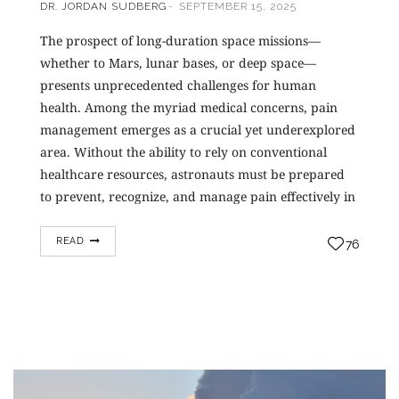
DR. JORDAN SUDBERG
SEPTEMBER 15, 2025
The prospect of long-duration space missions—
whether to Mars, lunar bases, or deep space—
presents unprecedented challenges for human
health. Among the myriad medical concerns, pain
management emerges as a crucial yet underexplored
area. Without the ability to rely on conventional
healthcare resources, astronauts must be prepared
to prevent, recognize, and manage pain effectively in
an environment…
READ
76