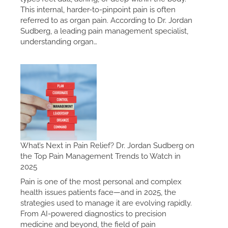
This internal, harder-to-pinpoint pain is often
referred to as organ pain. According to Dr. Jordan
Sudberg, a leading pain management specialist,
understanding organ…
What’s Next in Pain Relief? Dr. Jordan Sudberg on
the Top Pain Management Trends to Watch in
2025
Pain is one of the most personal and complex
health issues patients face—and in 2025, the
strategies used to manage it are evolving rapidly.
From AI-powered diagnostics to precision
medicine and beyond, the field of pain