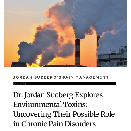
JORDAN SUDBERG'S PAIN MANAGEMENT
BLOG
Dr. Jordan Sudberg Explores
Environmental Toxins:
Uncovering Their Possible Role
in Chronic Pain Disorders