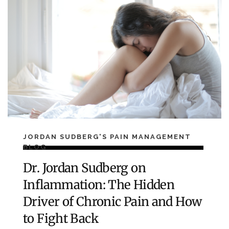
JORDAN SUDBERG'S PAIN MANAGEMENT
BLOG
Dr. Jordan Sudberg on
Inflammation: The Hidden
Driver of Chronic Pain and How
to Fight Back