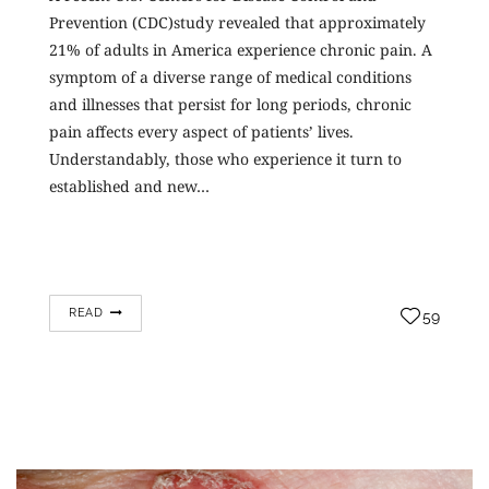
Prevention (CDC)study revealed that approximately
21% of adults in America experience chronic pain. A
symptom of a diverse range of medical conditions
and illnesses that persist for long periods, chronic
pain affects every aspect of patients’ lives.
Understandably, those who experience it turn to
established and new…
READ
59