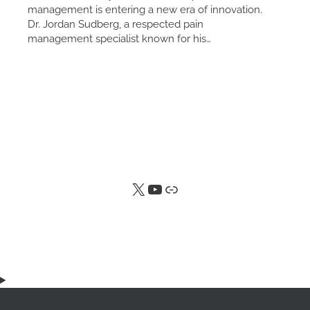
management is entering a new era of innovation.
Dr. Jordan Sudberg, a respected pain
management specialist known for his…
X
YouTube
Link