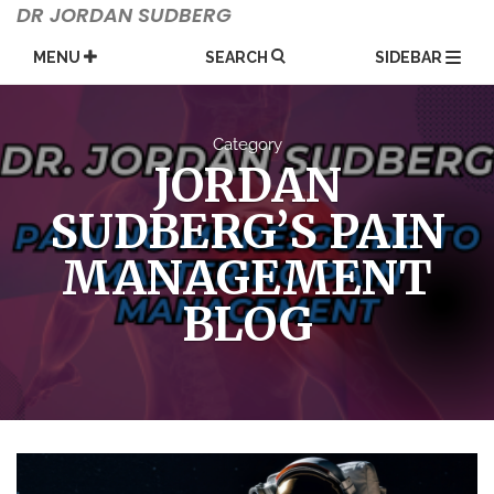
Skip
DR JORDAN SUDBERG
to
content
MENU
SEARCH
SIDEBAR
Category
JORDAN
SUDBERG’S PAIN
MANAGEMENT
BLOG