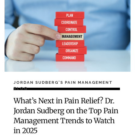
JORDAN SUDBERG'S PAIN MANAGEMENT
BLOG
What’s Next in Pain Relief? Dr.
Jordan Sudberg on the Top Pain
Management Trends to Watch
in 2025