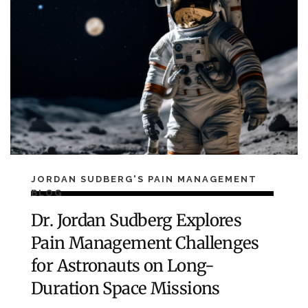
JORDAN SUDBERG'S PAIN MANAGEMENT
BLOG
Dr. Jordan Sudberg Explores
Pain Management Challenges
for Astronauts on Long-
Duration Space Missions