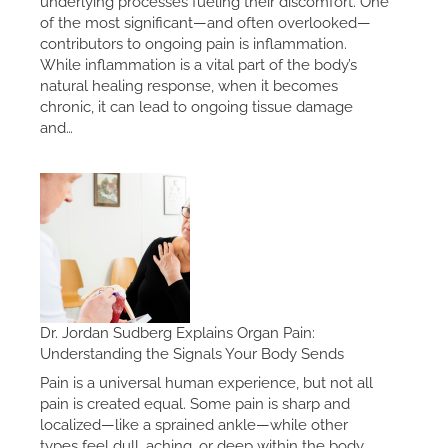
underlying processes fueling their discomfort. One
of the most significant—and often overlooked—
contributors to ongoing pain is inflammation.
While inflammation is a vital part of the body’s
natural healing response, when it becomes
chronic, it can lead to ongoing tissue damage
and…
Dr. Jordan Sudberg Explains Organ Pain:
Understanding the Signals Your Body Sends
Pain is a universal human experience, but not all
pain is created equal. Some pain is sharp and
localized—like a sprained ankle—while other
types feel dull, aching, or deep within the body.