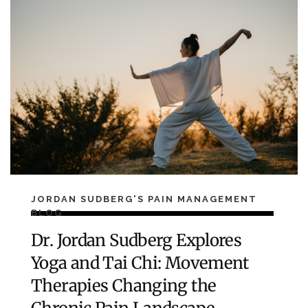
JORDAN SUDBERG'S PAIN MANAGEMENT
BLOG
Dr. Jordan Sudberg Explores
Yoga and Tai Chi: Movement
Therapies Changing the