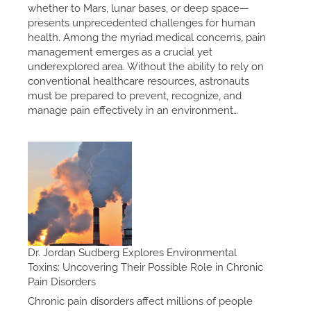
whether to Mars, lunar bases, or deep space—
presents unprecedented challenges for human
health. Among the myriad medical concerns, pain
management emerges as a crucial yet
underexplored area. Without the ability to rely on
conventional healthcare resources, astronauts
must be prepared to prevent, recognize, and
manage pain effectively in an environment…
Dr. Jordan Sudberg Explores Environmental
Toxins: Uncovering Their Possible Role in Chronic
Pain Disorders
Chronic pain disorders affect millions of people