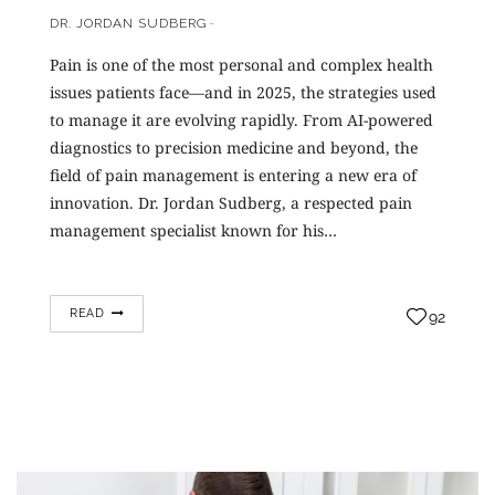
DR. JORDAN SUDBERG
Pain is one of the most personal and complex health
issues patients face—and in 2025, the strategies used
to manage it are evolving rapidly. From AI-powered
diagnostics to precision medicine and beyond, the
field of pain management is entering a new era of
innovation. Dr. Jordan Sudberg, a respected pain
management specialist known for his…
READ
92