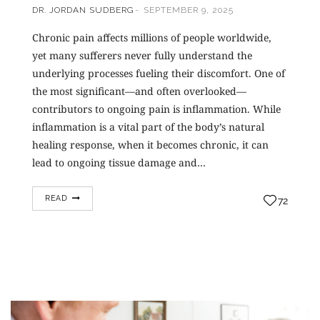
DR. JORDAN SUDBERG
SEPTEMBER 9, 2025
Chronic pain affects millions of people worldwide,
yet many sufferers never fully understand the
underlying processes fueling their discomfort. One of
the most significant—and often overlooked—
contributors to ongoing pain is inflammation. While
inflammation is a vital part of the body’s natural
healing response, when it becomes chronic, it can
lead to ongoing tissue damage and…
READ
72