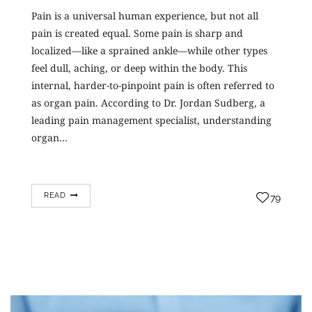
Pain is a universal human experience, but not all
pain is created equal. Some pain is sharp and
localized—like a sprained ankle—while other types
feel dull, aching, or deep within the body. This
internal, harder-to-pinpoint pain is often referred to
as organ pain. According to Dr. Jordan Sudberg, a
leading pain management specialist, understanding
organ…
READ
79