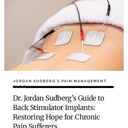
JORDAN SUDBERG'S PAIN MANAGEMENT
BLOG
Dr. Jordan Sudberg’s Guide to
Back Stimulator Implants:
Restoring Hope for Chronic
Pain Sufferers