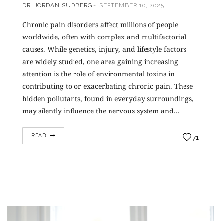
DR. JORDAN SUDBERG
SEPTEMBER 10, 2025
Chronic pain disorders affect millions of people
worldwide, often with complex and multifactorial
causes. While genetics, injury, and lifestyle factors
are widely studied, one area gaining increasing
attention is the role of environmental toxins in
contributing to or exacerbating chronic pain. These
hidden pollutants, found in everyday surroundings,
may silently influence the nervous system and…
READ
71