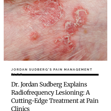
JORDAN SUDBERG'S PAIN MANAGEMENT
BLOG
Dr. Jordan Sudberg Explains
Radiofrequency Lesioning: A
Cutting-Edge Treatment at Pain
Clinics