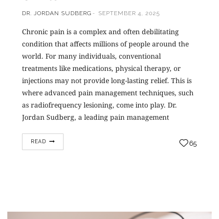
DR. JORDAN SUDBERG
SEPTEMBER 4, 2025
Chronic pain is a complex and often debilitating
condition that affects millions of people around the
world. For many individuals, conventional
treatments like medications, physical therapy, or
injections may not provide long-lasting relief. This is
where advanced pain management techniques, such
as radiofrequency lesioning, come into play. Dr.
Jordan Sudberg, a leading pain management
specialist,…
READ
65