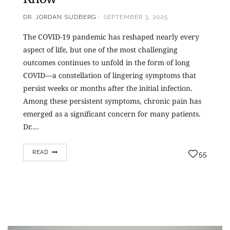
DR. JORDAN SUDBERG
SEPTEMBER 3, 2025
The COVID-19 pandemic has reshaped nearly every
aspect of life, but one of the most challenging
outcomes continues to unfold in the form of long
COVID—a constellation of lingering symptoms that
persist weeks or months after the initial infection.
Among these persistent symptoms, chronic pain has
emerged as a significant concern for many patients.
Dr.…
READ
55