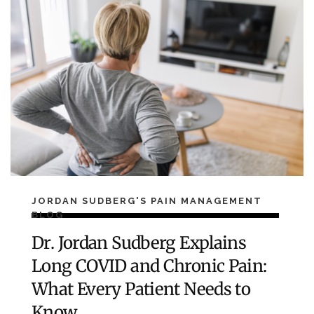
JORDAN SUDBERG'S PAIN MANAGEMENT
BLOG
Dr. Jordan Sudberg Explains
Long COVID and Chronic Pain:
What Every Patient Needs to
Know