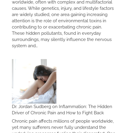
worldwide, often with complex and multifactorial
causes. While genetics, injury, and lifestyle factors
are widely studied, one area gaining increasing
attention is the role of environmental toxins in
contributing to or exacerbating chronic pain.
These hidden pollutants, found in everyday
surroundings, may silently influence the nervous
system and…
Dr. Jordan Sudberg on Inflammation: The Hidden
Driver of Chronic Pain and How to Fight Back
Chronic pain affects millions of people worldwide,
yet many sufferers never fully understand the