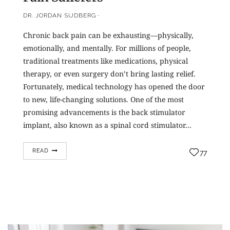
DR. JORDAN SUDBERG
Chronic back pain can be exhausting—physically,
emotionally, and mentally. For millions of people,
traditional treatments like medications, physical
therapy, or even surgery don’t bring lasting relief.
Fortunately, medical technology has opened the door
to new, life-changing solutions. One of the most
promising advancements is the back stimulator
implant, also known as a spinal cord stimulator…
READ
77