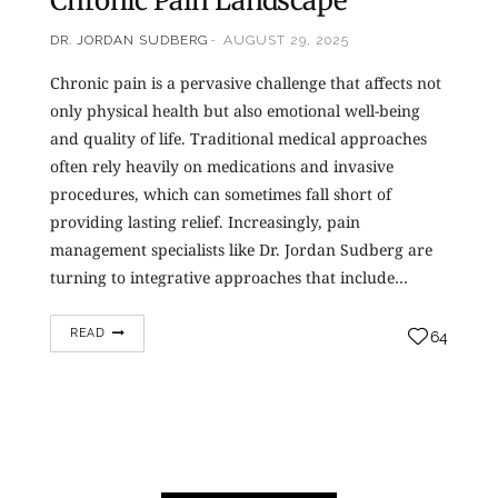
Chronic Pain Landscape
DR. JORDAN SUDBERG
AUGUST 29, 2025
Chronic pain is a pervasive challenge that affects not
only physical health but also emotional well-being
and quality of life. Traditional medical approaches
often rely heavily on medications and invasive
procedures, which can sometimes fall short of
providing lasting relief. Increasingly, pain
management specialists like Dr. Jordan Sudberg are
turning to integrative approaches that include…
READ
64