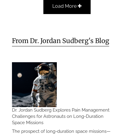
Load More
From Dr. Jordan Sudberg's Blog
Dr. Jordan Sudberg Explores Pain Management
Challenges for Astronauts on Long-Duration
Space Missions
The prospect of long-duration space missions—