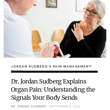
JORDAN SUDBERG'S PAIN MANAGEMENT
BLOG
Dr. Jordan Sudberg Explains
Organ Pain: Understanding the
Signals Your Body Sends
DR. JORDAN SUDBERG
SEPTEMBER 8, 2025