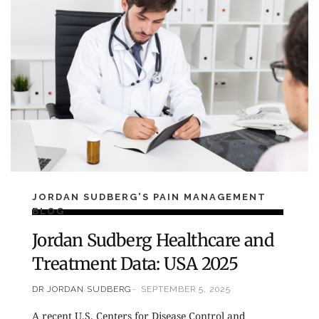
JORDAN SUDBERG'S PAIN MANAGEMENT
BLOG
Jordan Sudberg Healthcare and
Treatment Data: USA 2025
DR JORDAN SUDBERG
SEPTEMBER 5, 2025
A recent U.S. Centers for Disease Control and