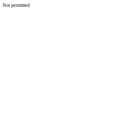
Not permitted