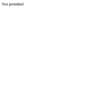
Not permitted