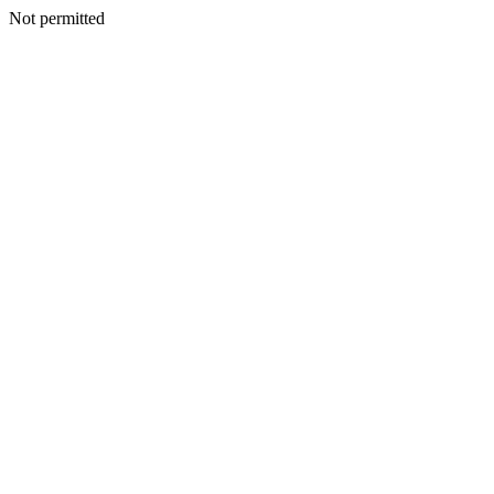
Not permitted