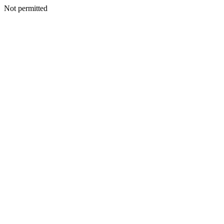
Not permitted