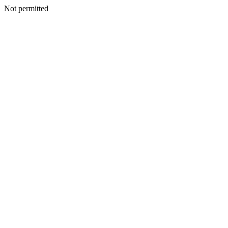
Not permitted