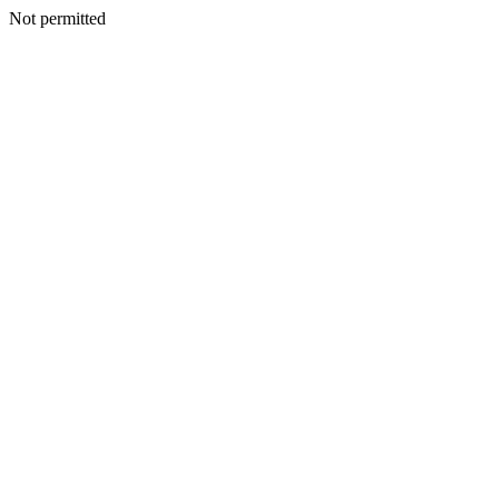
Not permitted