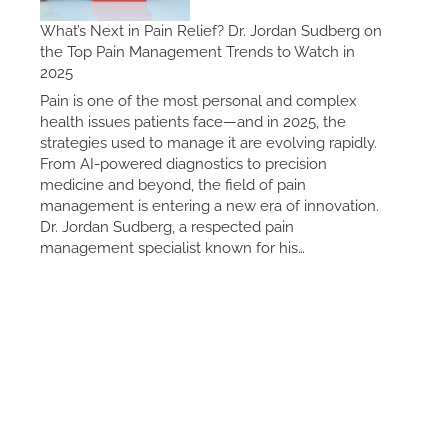
What’s Next in Pain Relief? Dr. Jordan Sudberg on
the Top Pain Management Trends to Watch in
2025
Pain is one of the most personal and complex
health issues patients face—and in 2025, the
strategies used to manage it are evolving rapidly.
From AI-powered diagnostics to precision
medicine and beyond, the field of pain
management is entering a new era of innovation.
Dr. Jordan Sudberg, a respected pain
management specialist known for his…