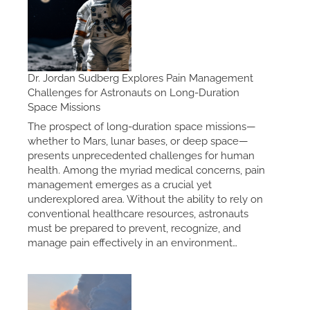
Dr. Jordan Sudberg Explores Pain Management
Challenges for Astronauts on Long-Duration
Space Missions
The prospect of long-duration space missions—
whether to Mars, lunar bases, or deep space—
presents unprecedented challenges for human
health. Among the myriad medical concerns, pain
management emerges as a crucial yet
underexplored area. Without the ability to rely on
conventional healthcare resources, astronauts
must be prepared to prevent, recognize, and
manage pain effectively in an environment…