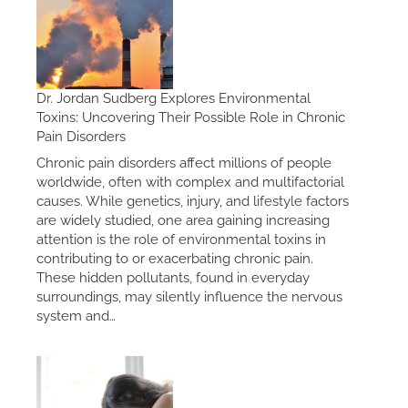
Dr. Jordan Sudberg Explores Environmental
Toxins: Uncovering Their Possible Role in Chronic
Pain Disorders
Chronic pain disorders affect millions of people
worldwide, often with complex and multifactorial
causes. While genetics, injury, and lifestyle factors
are widely studied, one area gaining increasing
attention is the role of environmental toxins in
contributing to or exacerbating chronic pain.
These hidden pollutants, found in everyday
surroundings, may silently influence the nervous
system and…