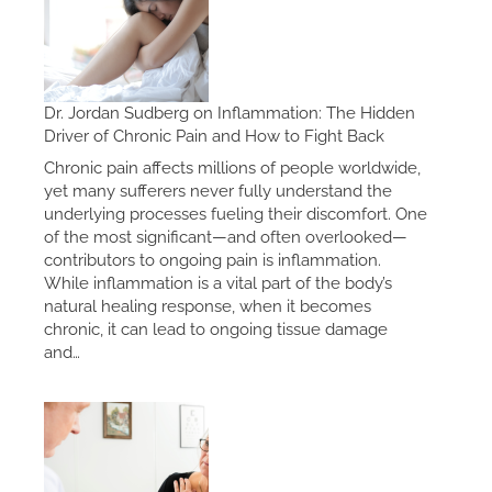
Dr. Jordan Sudberg on Inflammation: The Hidden
Driver of Chronic Pain and How to Fight Back
Chronic pain affects millions of people worldwide,
yet many sufferers never fully understand the
underlying processes fueling their discomfort. One
of the most significant—and often overlooked—
contributors to ongoing pain is inflammation.
While inflammation is a vital part of the body’s
natural healing response, when it becomes
chronic, it can lead to ongoing tissue damage
and…