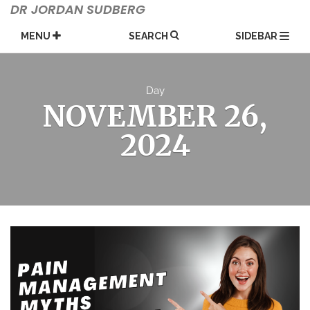
Skip
DR JORDAN SUDBERG
to
content
MENU
SEARCH
SIDEBAR
Day
NOVEMBER 26,
2024