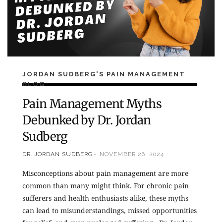
JORDAN SUDBERG'S PAIN MANAGEMENT
BLOG
Pain Management Myths
Debunked by Dr. Jordan
Sudberg
DR. JORDAN SUDBERG
NOVEMBER 26, 2024
Misconceptions about pain management are more
common than many might think. For chronic pain
sufferers and health enthusiasts alike, these myths
can lead to misunderstandings, missed opportunities