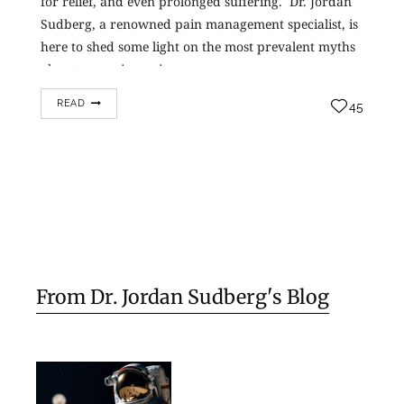
for relief, and even prolonged suffering. Dr. Jordan
Sudberg, a renowned pain management specialist, is
here to shed some light on the most prevalent myths
about managing pain,…
READ
45
From Dr. Jordan Sudberg's Blog