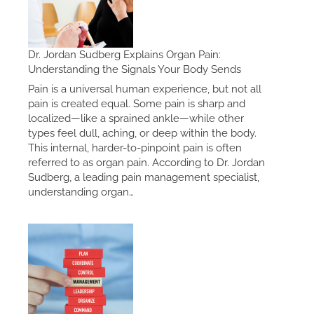
Dr. Jordan Sudberg Explains Organ Pain:
Understanding the Signals Your Body Sends
Pain is a universal human experience, but not all
pain is created equal. Some pain is sharp and
localized—like a sprained ankle—while other
types feel dull, aching, or deep within the body.
This internal, harder-to-pinpoint pain is often
referred to as organ pain. According to Dr. Jordan
Sudberg, a leading pain management specialist,
understanding organ…