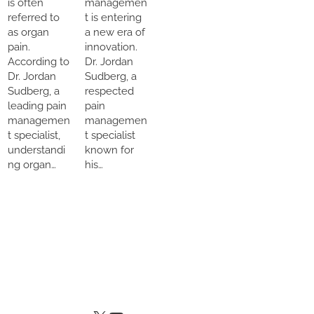
is often
managemen
referred to
t is entering
as organ
a new era of
pain.
innovation.
According to
Dr. Jordan
Dr. Jordan
Sudberg, a
Sudberg, a
respected
leading pain
pain
managemen
managemen
t specialist,
t specialist
understandi
known for
ng organ…
his…