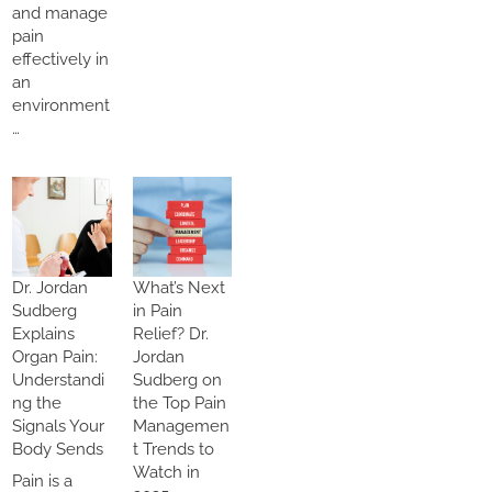
and manage
pain
effectively in
an
environment
…
Dr. Jordan
What’s Next
Sudberg
in Pain
Explains
Relief? Dr.
Organ Pain:
Jordan
Understandi
Sudberg on
ng the
the Top Pain
Signals Your
Managemen
Body Sends
t Trends to
Watch in
Pain is a