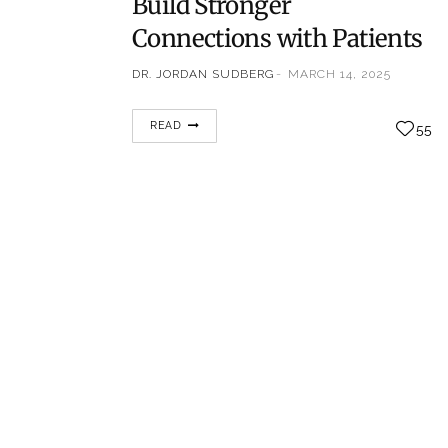
Build Stronger
Connections with Patients
DR. JORDAN SUDBERG
MARCH 14, 2025
In the fast-paced world of healthcare,
READ
55
establishing strong relationships with
patients is more important than ever. With
patients increasingly seeking personalized,
empathetic care, healthcare providers must
adopt innovative approaches to connect
with their patients in meaningful ways. This
is especially crucial in specialties like pain
management, where patients often face
chronic conditions and emotional
challenges.…