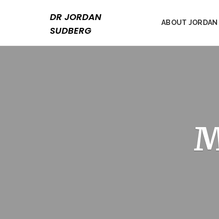
Skip
to
DR JORDAN
ABOUT JORDAN
content
SUDBERG
M