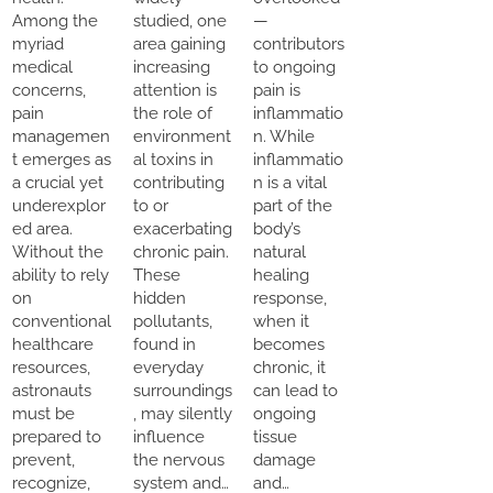
Among the
studied, one
—
myriad
area gaining
contributors
medical
increasing
to ongoing
concerns,
attention is
pain is
pain
the role of
inflammatio
managemen
environment
n. While
t emerges as
al toxins in
inflammatio
a crucial yet
contributing
n is a vital
underexplor
to or
part of the
ed area.
exacerbating
body’s
Without the
chronic pain.
natural
ability to rely
These
healing
on
hidden
response,
conventional
pollutants,
when it
healthcare
found in
becomes
resources,
everyday
chronic, it
astronauts
surroundings
can lead to
must be
, may silently
ongoing
prepared to
influence
tissue
prevent,
the nervous
damage
recognize,
system and…
and…