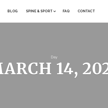
BLOG
SPINE & SPORT
FAQ
CONTACT
ABOUT SPINE & SPORT
PAIN MANAGEMENT
PHYSICAL THERAPY
TRIGGER POINT THERAPY
Day
ARCH 14, 20
REGENERATIVE MEDICINE (PRP)
JOINT INJECTIONS
INJECTION THERAPY
FACET STEROID INJECTIONS
EMG/NRV TESTING