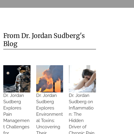
From Dr. Jordan Sudberg's
Blog
Dr. Jordan
Dr. Jordan
Dr. Jordan
Sudberg
Sudberg
Sudberg on
Explores
Explores
Inflammatio
Pain
Environment
n: The
Managemen
al Toxins:
Hidden
t Challenges
Uncovering
Driver of
for
Their
Chronic Pain