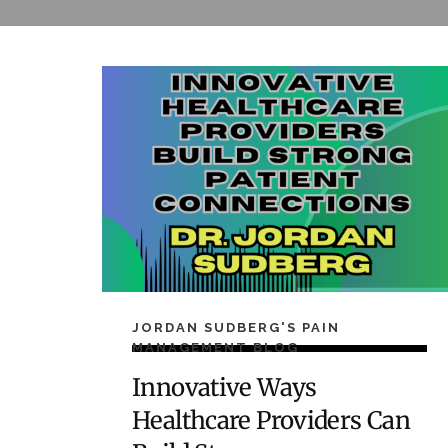
JORDAN SUDBERG'S PAIN
MANAGEMENT BLOG
Innovative Ways
Healthcare Providers Can