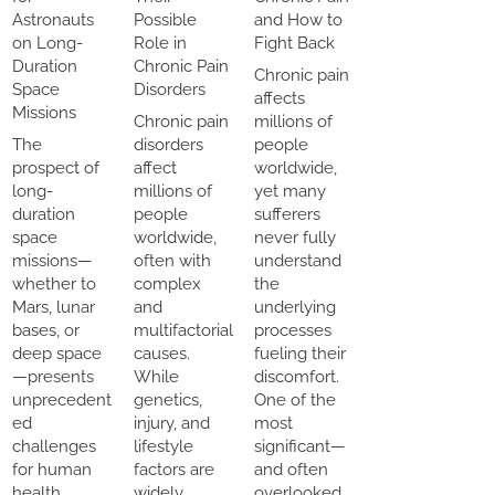
Astronauts
Possible
and How to
on Long-
Role in
Fight Back
Duration
Chronic Pain
Chronic pain
Space
Disorders
affects
Missions
Chronic pain
millions of
The
disorders
people
prospect of
affect
worldwide,
long-
millions of
yet many
duration
people
sufferers
space
worldwide,
never fully
missions—
often with
understand
whether to
complex
the
Mars, lunar
and
underlying
bases, or
multifactorial
processes
deep space
causes.
fueling their
—presents
While
discomfort.
unprecedent
genetics,
One of the
ed
injury, and
most
challenges
lifestyle
significant—
for human
factors are
and often
health.
widely
overlooked