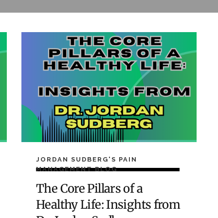
JORDAN SUDBERG'S PAIN
MANAGEMENT BLOG
The Core Pillars of a
Healthy Life: Insights from