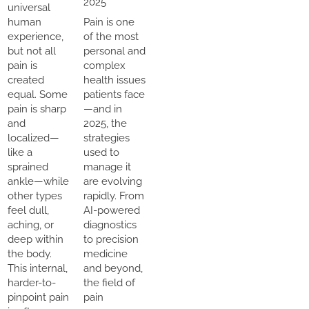
2025
universal
human
Pain is one
experience,
of the most
but not all
personal and
pain is
complex
created
health issues
equal. Some
patients face
pain is sharp
—and in
and
2025, the
localized—
strategies
like a
used to
sprained
manage it
ankle—while
are evolving
other types
rapidly. From
feel dull,
AI-powered
aching, or
diagnostics
deep within
to precision
the body.
medicine
This internal,
and beyond,
harder-to-
the field of
pinpoint pain
pain