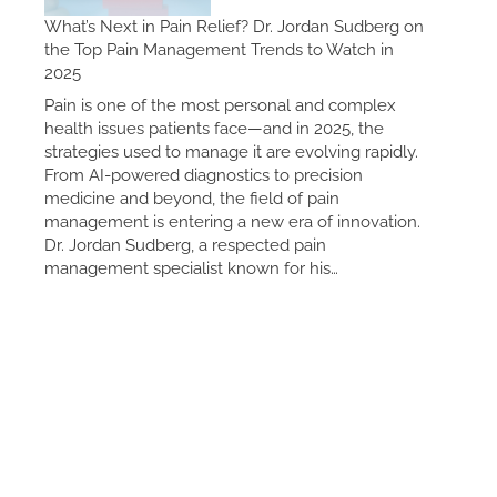
What’s Next in Pain Relief? Dr. Jordan Sudberg on
the Top Pain Management Trends to Watch in
2025
Pain is one of the most personal and complex
health issues patients face—and in 2025, the
strategies used to manage it are evolving rapidly.
From AI-powered diagnostics to precision
medicine and beyond, the field of pain
management is entering a new era of innovation.
Dr. Jordan Sudberg, a respected pain
management specialist known for his…