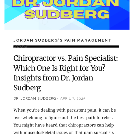
JORDAN SUDBERG'S PAIN MANAGEMENT
BLOG
Chiropractor vs. Pain Specialist:
Which One Is Right for You?
Insights from Dr. Jordan
Sudberg
DR. JORDAN SUDBERG
APRIL 7, 2025
When you’re dealing with persistent pain, it can be
overwhelming to figure out the best path to relief.
You might have heard that chiropractors can help
with musculoskeletal issues or that pain specialists