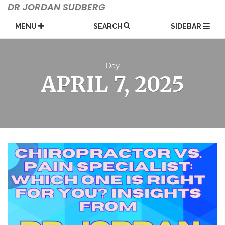
Skip
DR JORDAN SUDBERG
to
content
MENU
SEARCH
SIDEBAR
Day
APRIL 7, 2025