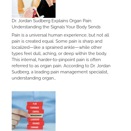
Dr. Jordan Sudberg Explains Organ Pain:
Understanding the Signals Your Body Sends
Pain is a universal human experience, but not all
pain is created equal. Some pain is sharp and
localized—like a sprained ankle—while other
types feel dull, aching, or deep within the body.
This internal, harder-to-pinpoint pain is often
referred to as organ pain. According to Dr. Jordan
Sudberg, a leading pain management specialist,
understanding organ…