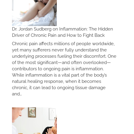
Dr. Jordan Sudberg on Inflammation: The Hidden
Driver of Chronic Pain and How to Fight Back
Chronic pain affects millions of people worldwide,
yet many sufferers never fully understand the
underlying processes fueling their discomfort. One
of the most significant—and often overlooked—
contributors to ongoing pain is inflammation.
While inflammation is a vital part of the body’s
natural healing response, when it becomes
chronic, it can lead to ongoing tissue damage
and…