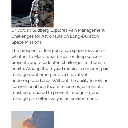
Dr. Jordan Sudberg Explores Pain Management
Challenges for Astronauts on Long-Duration
Space Missions
The prospect of long-duration space missions—
whether to Mars, lunar bases, or deep space—
presents unprecedented challenges for human
health. Among the myriad medical concerns, pain
management emerges as a crucial yet
underexplored area. Without the ability to rely on
conventional healthcare resources, astronauts
must be prepared to prevent, recognize, and
manage pain effectively in an environment…