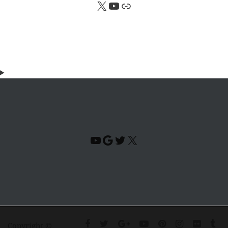
X
YouTube
Link
YouTube
Google
Twitter
X
Copyright ©