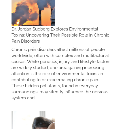
Dr. Jordan Sudberg Explores Environmental
Toxins: Uncovering Their Possible Role in Chronic
Pain Disorders
Chronic pain disorders affect millions of people
worldwide, often with complex and multifactorial
causes. While genetics, injury, and lifestyle factors
are widely studied, one area gaining increasing
attention is the role of environmental toxins in
contributing to or exacerbating chronic pain.
These hidden pollutants, found in everyday
surroundings, may silently influence the nervous
system and…