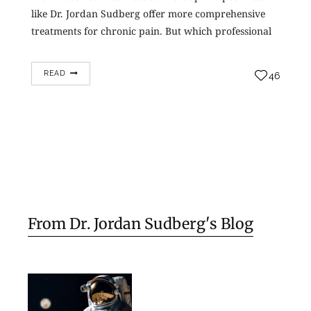
like Dr. Jordan Sudberg offer more comprehensive
treatments for chronic pain. But which professional
should you turn to? Should you see a…
READ
46
From Dr. Jordan Sudberg's Blog