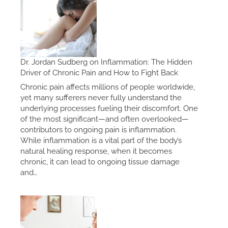
Dr. Jordan Sudberg on Inflammation: The Hidden
Driver of Chronic Pain and How to Fight Back
Chronic pain affects millions of people worldwide,
yet many sufferers never fully understand the
underlying processes fueling their discomfort. One
of the most significant—and often overlooked—
contributors to ongoing pain is inflammation.
While inflammation is a vital part of the body’s
natural healing response, when it becomes
chronic, it can lead to ongoing tissue damage
and…