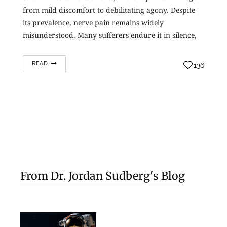
from mild discomfort to debilitating agony. Despite
its prevalence, nerve pain remains widely
misunderstood. Many sufferers endure it in silence,
not realizing…
READ
136
From Dr. Jordan Sudberg's Blog