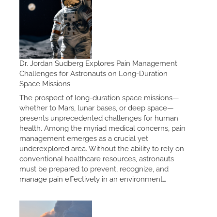
Dr. Jordan Sudberg Explores Pain Management
Challenges for Astronauts on Long-Duration
Space Missions
The prospect of long-duration space missions—
whether to Mars, lunar bases, or deep space—
presents unprecedented challenges for human
health. Among the myriad medical concerns, pain
management emerges as a crucial yet
underexplored area. Without the ability to rely on
conventional healthcare resources, astronauts
must be prepared to prevent, recognize, and
manage pain effectively in an environment…