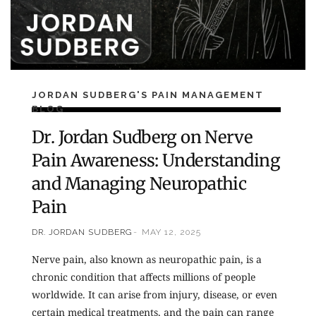
JORDAN SUDBERG'S PAIN MANAGEMENT
BLOG
Dr. Jordan Sudberg on Nerve
Pain Awareness: Understanding
and Managing Neuropathic
Pain
DR. JORDAN SUDBERG
MAY 12, 2025
Nerve pain, also known as neuropathic pain, is a
chronic condition that affects millions of people
worldwide. It can arise from injury, disease, or even
certain medical treatments, and the pain can range