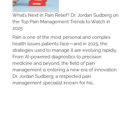
What’s Next in Pain Relief? Dr. Jordan Sudberg on
the Top Pain Management Trends to Watch in
2025
Pain is one of the most personal and complex
health issues patients face—and in 2025, the
strategies used to manage it are evolving rapidly.
From AI-powered diagnostics to precision
medicine and beyond, the field of pain
management is entering a new era of innovation.
Dr. Jordan Sudberg, a respected pain
management specialist known for his…