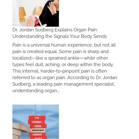
Dr. Jordan Sudberg Explains Organ Pain:
Understanding the Signals Your Body Sends
Pain is a universal human experience, but not all
pain is created equal. Some pain is sharp and
localized—like a sprained ankle—while other
types feel dull, aching, or deep within the body.
This internal, harder-to-pinpoint pain is often
referred to as organ pain. According to Dr. Jordan
Sudberg, a leading pain management specialist,
understanding organ…