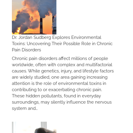
Dr. Jordan Sudberg Explores Environmental
Toxins: Uncovering Their Possible Role in Chronic
Pain Disorders
Chronic pain disorders affect millions of people
worldwide, often with complex and multifactorial
causes. While genetics, injury, and lifestyle factors
are widely studied, one area gaining increasing
attention is the role of environmental toxins in
contributing to or exacerbating chronic pain.
These hidden pollutants, found in everyday
surroundings, may silently influence the nervous
system and…