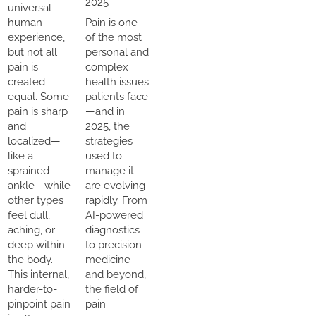
2025
universal
human
Pain is one
experience,
of the most
but not all
personal and
pain is
complex
created
health issues
equal. Some
patients face
pain is sharp
—and in
and
2025, the
localized—
strategies
like a
used to
sprained
manage it
ankle—while
are evolving
other types
rapidly. From
feel dull,
AI-powered
aching, or
diagnostics
deep within
to precision
the body.
medicine
This internal,
and beyond,
harder-to-
the field of
pinpoint pain
pain