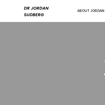
Skip
to
DR JORDAN
ABOUT JORDAN
content
SUDBERG