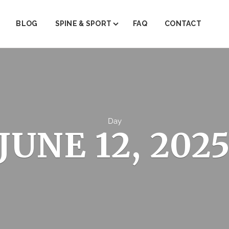
BLOG
SPINE & SPORT
FAQ
CONTACT
ABOUT SPINE & SPORT
PAIN MANAGEMENT
PHYSICAL THERAPY
TRIGGER POINT THERAPY
Day
JUNE 12, 202
REGENERATIVE MEDICINE (PRP)
JOINT INJECTIONS
INJECTION THERAPY
FACET STEROID INJECTIONS
EMG/NRV TESTING