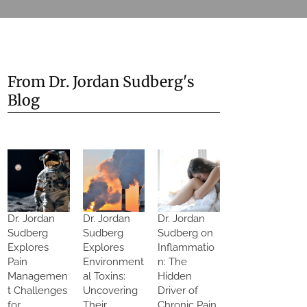
From Dr. Jordan Sudberg's
Blog
Dr. Jordan
Dr. Jordan
Dr. Jordan
Sudberg
Sudberg
Sudberg on
Explores
Explores
Inflammatio
Pain
Environment
n: The
Managemen
al Toxins:
Hidden
t Challenges
Uncovering
Driver of
for
Their
Chronic Pain