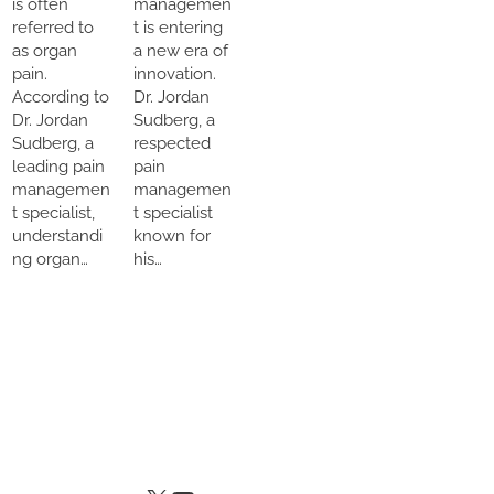
is often
managemen
referred to
t is entering
as organ
a new era of
pain.
innovation.
According to
Dr. Jordan
Dr. Jordan
Sudberg, a
Sudberg, a
respected
leading pain
pain
managemen
managemen
t specialist,
t specialist
understandi
known for
ng organ…
his…