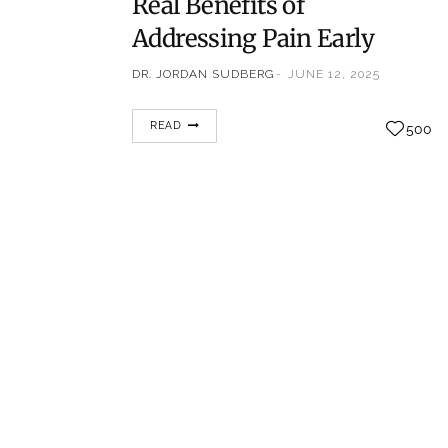
Real Benefits of
Addressing Pain Early
DR. JORDAN SUDBERG
JUNE 12, 2025
When it comes to pain, many people adopt a
READ
500
“wait and see” approach. Whether it’s a dull
ache, recurring tension, or a flare-up from
an old injury, the temptation to tough it out
is strong. But according to Dr. Jordan
Sudberg, a nationally recognized pain
management specialist, delaying treatment
can have serious—and avoidable—
consequences. “Pain is…