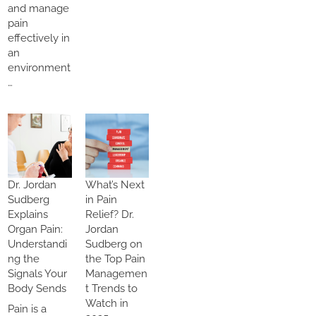
and manage
pain
effectively in
an
environment
…
Dr. Jordan
What’s Next
Sudberg
in Pain
Explains
Relief? Dr.
Organ Pain:
Jordan
Understandi
Sudberg on
ng the
the Top Pain
Signals Your
Managemen
Body Sends
t Trends to
Watch in
Pain is a