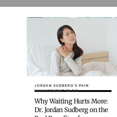
JORDAN SUDBERG'S PAIN
MANAGEMENT BLOG
Why Waiting Hurts More:
Dr. Jordan Sudberg on the