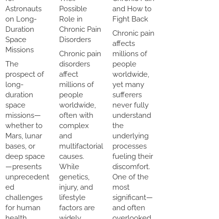
Astronauts
Possible
and How to
on Long-
Role in
Fight Back
Duration
Chronic Pain
Chronic pain
Space
Disorders
affects
Missions
Chronic pain
millions of
The
disorders
people
prospect of
affect
worldwide,
long-
millions of
yet many
duration
people
sufferers
space
worldwide,
never fully
missions—
often with
understand
whether to
complex
the
Mars, lunar
and
underlying
bases, or
multifactorial
processes
deep space
causes.
fueling their
—presents
While
discomfort.
unprecedent
genetics,
One of the
ed
injury, and
most
challenges
lifestyle
significant—
for human
factors are
and often
health.
widely
overlooked