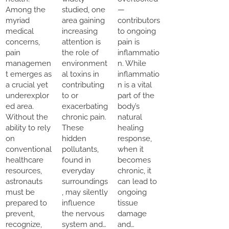
Among the
studied, one
—
myriad
area gaining
contributors
medical
increasing
to ongoing
concerns,
attention is
pain is
pain
the role of
inflammatio
managemen
environment
n. While
t emerges as
al toxins in
inflammatio
a crucial yet
contributing
n is a vital
underexplor
to or
part of the
ed area.
exacerbating
body’s
Without the
chronic pain.
natural
ability to rely
These
healing
on
hidden
response,
conventional
pollutants,
when it
healthcare
found in
becomes
resources,
everyday
chronic, it
astronauts
surroundings
can lead to
must be
, may silently
ongoing
prepared to
influence
tissue
prevent,
the nervous
damage
recognize,
system and…
and…