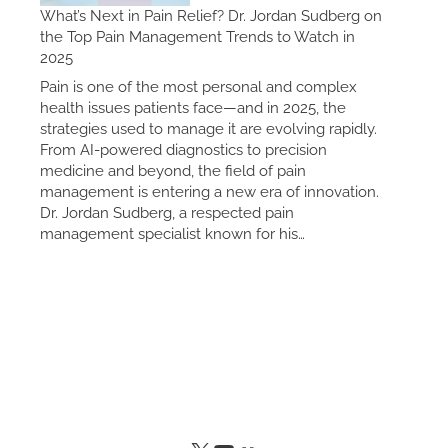
What’s Next in Pain Relief? Dr. Jordan Sudberg on
the Top Pain Management Trends to Watch in
2025
Pain is one of the most personal and complex
health issues patients face—and in 2025, the
strategies used to manage it are evolving rapidly.
From AI-powered diagnostics to precision
medicine and beyond, the field of pain
management is entering a new era of innovation.
Dr. Jordan Sudberg, a respected pain
management specialist known for his…