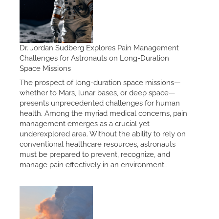
Dr. Jordan Sudberg Explores Pain Management
Challenges for Astronauts on Long-Duration
Space Missions
The prospect of long-duration space missions—
whether to Mars, lunar bases, or deep space—
presents unprecedented challenges for human
health. Among the myriad medical concerns, pain
management emerges as a crucial yet
underexplored area. Without the ability to rely on
conventional healthcare resources, astronauts
must be prepared to prevent, recognize, and
manage pain effectively in an environment…