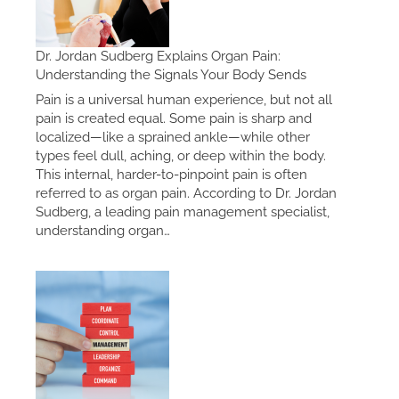
Dr. Jordan Sudberg Explains Organ Pain:
Understanding the Signals Your Body Sends
Pain is a universal human experience, but not all
pain is created equal. Some pain is sharp and
localized—like a sprained ankle—while other
types feel dull, aching, or deep within the body.
This internal, harder-to-pinpoint pain is often
referred to as organ pain. According to Dr. Jordan
Sudberg, a leading pain management specialist,
understanding organ…