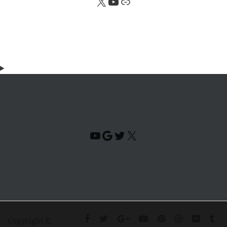
X
YouTube
Link
YouTube
Google
Twitter
X
Copyright ©