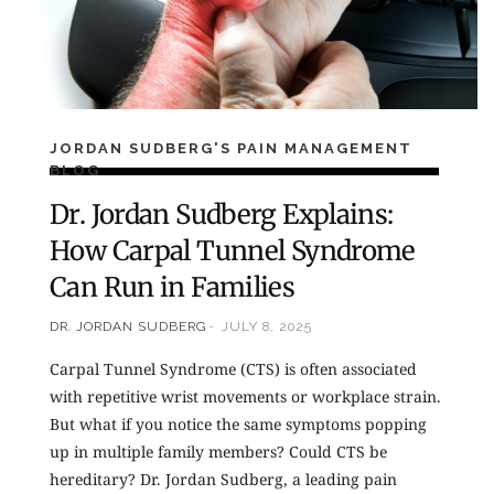
JORDAN SUDBERG'S PAIN MANAGEMENT
BLOG
Dr. Jordan Sudberg Explains:
How Carpal Tunnel Syndrome
Can Run in Families
DR. JORDAN SUDBERG
JULY 8, 2025
Carpal Tunnel Syndrome (CTS) is often associated
with repetitive wrist movements or workplace strain.
But what if you notice the same symptoms popping
up in multiple family members? Could CTS be
hereditary? Dr. Jordan Sudberg, a leading pain