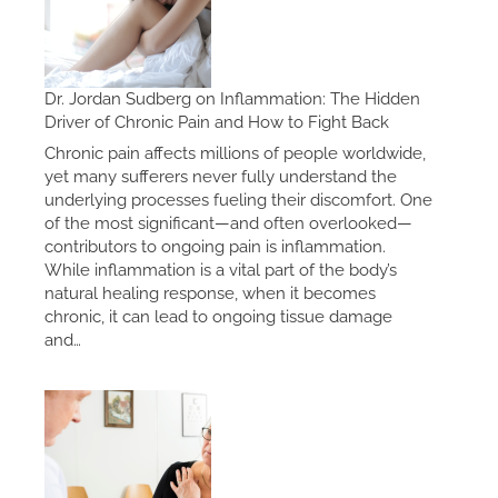
Dr. Jordan Sudberg on Inflammation: The Hidden
Driver of Chronic Pain and How to Fight Back
Chronic pain affects millions of people worldwide,
yet many sufferers never fully understand the
underlying processes fueling their discomfort. One
of the most significant—and often overlooked—
contributors to ongoing pain is inflammation.
While inflammation is a vital part of the body’s
natural healing response, when it becomes
chronic, it can lead to ongoing tissue damage
and…