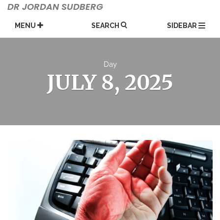
Skip
DR JORDAN SUDBERG
to
content
MENU
SEARCH
SIDEBAR
Day
JULY 8, 2025