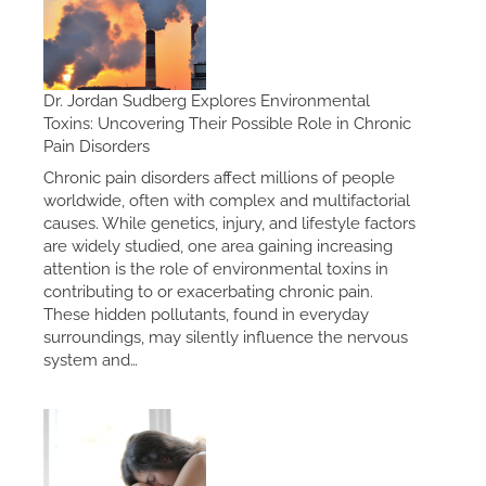
Dr. Jordan Sudberg Explores Environmental
Toxins: Uncovering Their Possible Role in Chronic
Pain Disorders
Chronic pain disorders affect millions of people
worldwide, often with complex and multifactorial
causes. While genetics, injury, and lifestyle factors
are widely studied, one area gaining increasing
attention is the role of environmental toxins in
contributing to or exacerbating chronic pain.
These hidden pollutants, found in everyday
surroundings, may silently influence the nervous
system and…