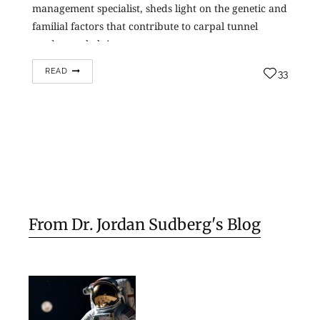
management specialist, sheds light on the genetic and
familial factors that contribute to carpal tunnel
syndrome, helping…
READ
33
From Dr. Jordan Sudberg's Blog