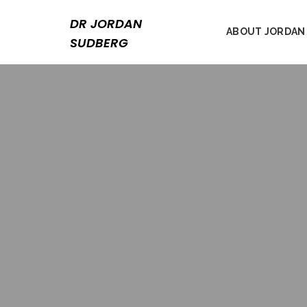
Skip
to
DR JORDAN
ABOUT JORDAN
content
SUDBERG