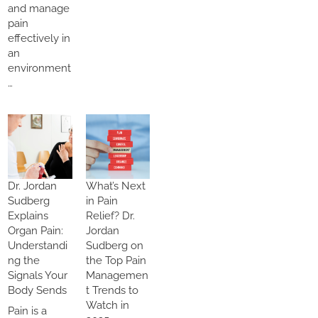
and manage
pain
effectively in
an
environment
…
Dr. Jordan
What’s Next
Sudberg
in Pain
Explains
Relief? Dr.
Organ Pain:
Jordan
Understandi
Sudberg on
ng the
the Top Pain
Signals Your
Managemen
Body Sends
t Trends to
Watch in
Pain is a