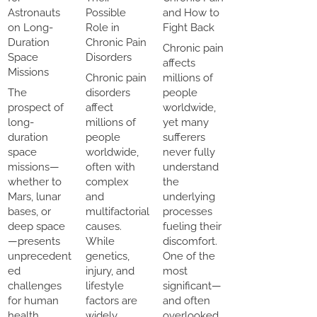
Astronauts
Possible
and How to
on Long-
Role in
Fight Back
Duration
Chronic Pain
Chronic pain
Space
Disorders
affects
Missions
Chronic pain
millions of
The
disorders
people
prospect of
affect
worldwide,
long-
millions of
yet many
duration
people
sufferers
space
worldwide,
never fully
missions—
often with
understand
whether to
complex
the
Mars, lunar
and
underlying
bases, or
multifactorial
processes
deep space
causes.
fueling their
—presents
While
discomfort.
unprecedent
genetics,
One of the
ed
injury, and
most
challenges
lifestyle
significant—
for human
factors are
and often
health.
widely
overlooked