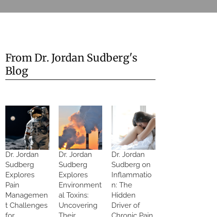
From Dr. Jordan Sudberg's
Blog
Dr. Jordan
Dr. Jordan
Dr. Jordan
Sudberg
Sudberg
Sudberg on
Explores
Explores
Inflammatio
Pain
Environment
n: The
Managemen
al Toxins:
Hidden
t Challenges
Uncovering
Driver of
for
Their
Chronic Pain