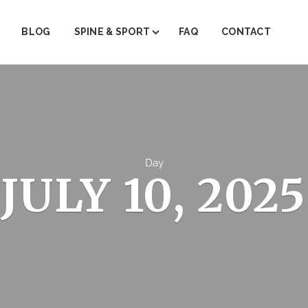
BLOG
SPINE & SPORT
FAQ
CONTACT
ABOUT SPINE & SPORT
PAIN MANAGEMENT
PHYSICAL THERAPY
TRIGGER POINT THERAPY
Day
JULY 10, 2025
REGENERATIVE MEDICINE (PRP)
JOINT INJECTIONS
INJECTION THERAPY
FACET STEROID INJECTIONS
EMG/NRV TESTING