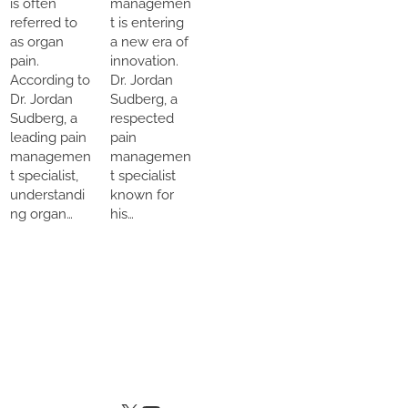
is often
managemen
referred to
t is entering
as organ
a new era of
pain.
innovation.
According to
Dr. Jordan
Dr. Jordan
Sudberg, a
Sudberg, a
respected
leading pain
pain
managemen
managemen
t specialist,
t specialist
understandi
known for
ng organ…
his…