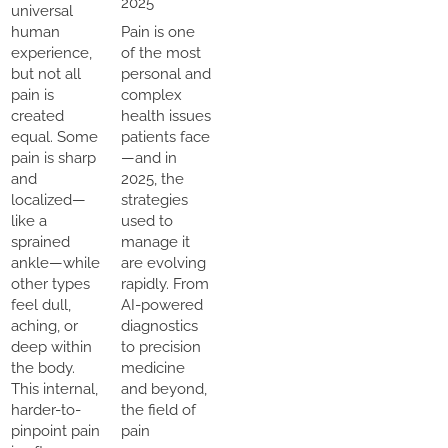
2025
universal
human
Pain is one
experience,
of the most
but not all
personal and
pain is
complex
created
health issues
equal. Some
patients face
pain is sharp
—and in
and
2025, the
localized—
strategies
like a
used to
sprained
manage it
ankle—while
are evolving
other types
rapidly. From
feel dull,
AI-powered
aching, or
diagnostics
deep within
to precision
the body.
medicine
This internal,
and beyond,
harder-to-
the field of
pinpoint pain
pain