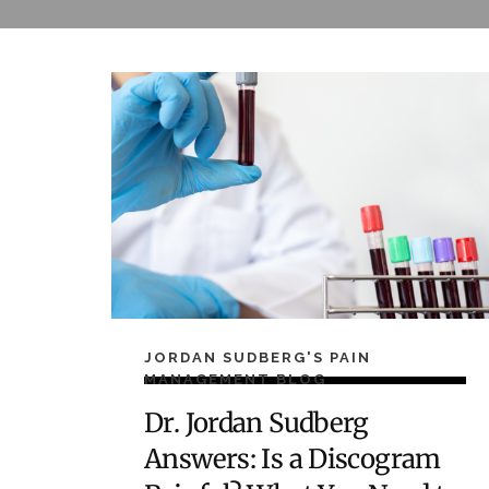
JORDAN SUDBERG'S PAIN
MANAGEMENT BLOG
Dr. Jordan Sudberg
Answers: Is a Discogram