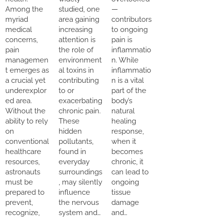
Among the
studied, one
—
myriad
area gaining
contributors
medical
increasing
to ongoing
concerns,
attention is
pain is
pain
the role of
inflammatio
managemen
environment
n. While
t emerges as
al toxins in
inflammatio
a crucial yet
contributing
n is a vital
underexplor
to or
part of the
ed area.
exacerbating
body’s
Without the
chronic pain.
natural
ability to rely
These
healing
on
hidden
response,
conventional
pollutants,
when it
healthcare
found in
becomes
resources,
everyday
chronic, it
astronauts
surroundings
can lead to
must be
, may silently
ongoing
prepared to
influence
tissue
prevent,
the nervous
damage
recognize,
system and…
and…