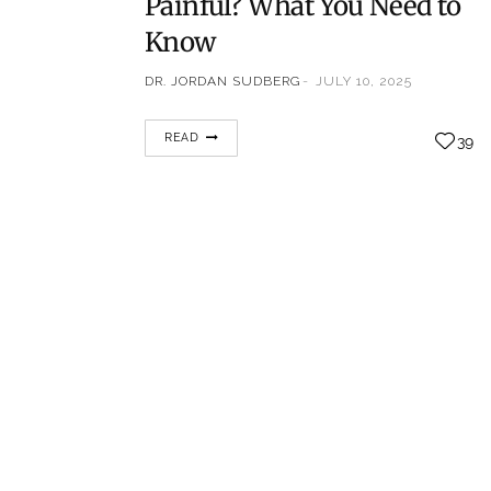
Painful? What You Need to
Know
DR. JORDAN SUDBERG
JULY 10, 2025
Chronic back pain can be frustrating and
READ
39
confusing, especially when diagnostic
imaging like MRI or CT scans doesn’t
pinpoint the exact source of discomfort. In
these situations, doctors often recommend
specialized diagnostic tests, such as a
discogram (also called a discography), to
help identify whether specific spinal discs
are the cause of pain. However, many…