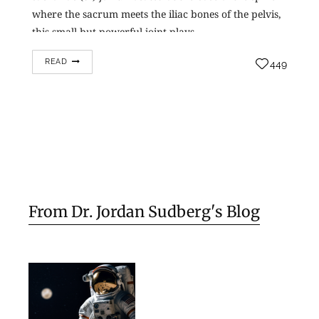
where the sacrum meets the iliac bones of the pelvis,
this small but powerful joint plays…
READ
449
From Dr. Jordan Sudberg's Blog