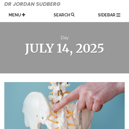
Skip
DR JORDAN SUDBERG
to
content
MENU
SEARCH
SIDEBAR
Day
JULY 14, 2025