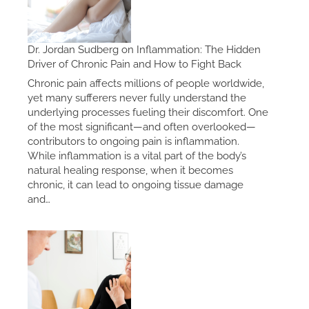
Dr. Jordan Sudberg on Inflammation: The Hidden
Driver of Chronic Pain and How to Fight Back
Chronic pain affects millions of people worldwide,
yet many sufferers never fully understand the
underlying processes fueling their discomfort. One
of the most significant—and often overlooked—
contributors to ongoing pain is inflammation.
While inflammation is a vital part of the body’s
natural healing response, when it becomes
chronic, it can lead to ongoing tissue damage
and…