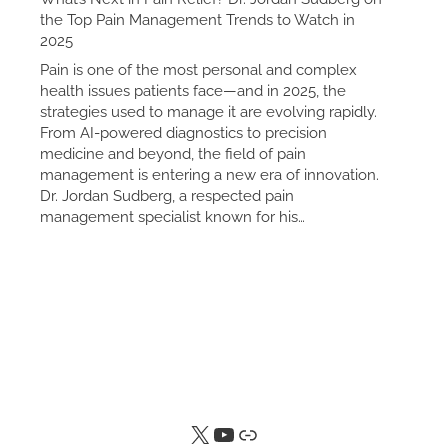
the Top Pain Management Trends to Watch in
2025
Pain is one of the most personal and complex
health issues patients face—and in 2025, the
strategies used to manage it are evolving rapidly.
From AI-powered diagnostics to precision
medicine and beyond, the field of pain
management is entering a new era of innovation.
Dr. Jordan Sudberg, a respected pain
management specialist known for his…
X
YouTube
Link