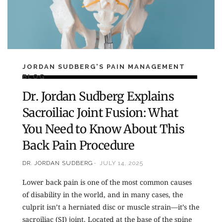
JORDAN SUDBERG'S PAIN MANAGEMENT
BLOG
Dr. Jordan Sudberg Explains
Sacroiliac Joint Fusion: What
You Need to Know About This
Back Pain Procedure
DR. JORDAN SUDBERG
JULY 14, 2025
Lower back pain is one of the most common causes
of disability in the world, and in many cases, the
culprit isn’t a herniated disc or muscle strain—it’s the
sacroiliac (SI) joint. Located at the base of the spine