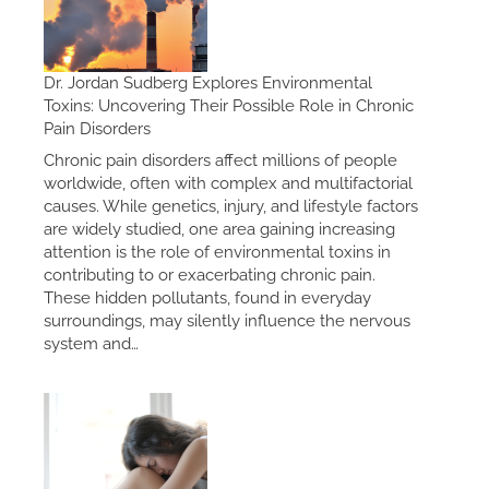
Dr. Jordan Sudberg Explores Environmental
Toxins: Uncovering Their Possible Role in Chronic
Pain Disorders
Chronic pain disorders affect millions of people
worldwide, often with complex and multifactorial
causes. While genetics, injury, and lifestyle factors
are widely studied, one area gaining increasing
attention is the role of environmental toxins in
contributing to or exacerbating chronic pain.
These hidden pollutants, found in everyday
surroundings, may silently influence the nervous
system and…