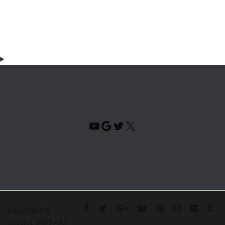
YouTube
Google
Twitter
X
Copyright ©
Darina. 2017 • All