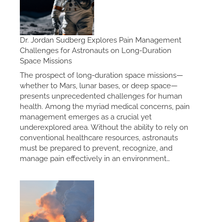
Dr. Jordan Sudberg Explores Pain Management
Challenges for Astronauts on Long-Duration
Space Missions
The prospect of long-duration space missions—
whether to Mars, lunar bases, or deep space—
presents unprecedented challenges for human
health. Among the myriad medical concerns, pain
management emerges as a crucial yet
underexplored area. Without the ability to rely on
conventional healthcare resources, astronauts
must be prepared to prevent, recognize, and
manage pain effectively in an environment…