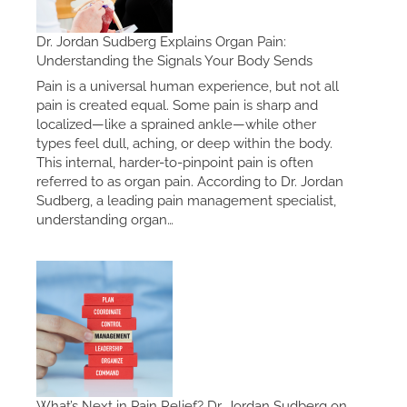
Dr. Jordan Sudberg Explains Organ Pain:
Understanding the Signals Your Body Sends
Pain is a universal human experience, but not all
pain is created equal. Some pain is sharp and
localized—like a sprained ankle—while other
types feel dull, aching, or deep within the body.
This internal, harder-to-pinpoint pain is often
referred to as organ pain. According to Dr. Jordan
Sudberg, a leading pain management specialist,
understanding organ…
What’s Next in Pain Relief? Dr. Jordan Sudberg on