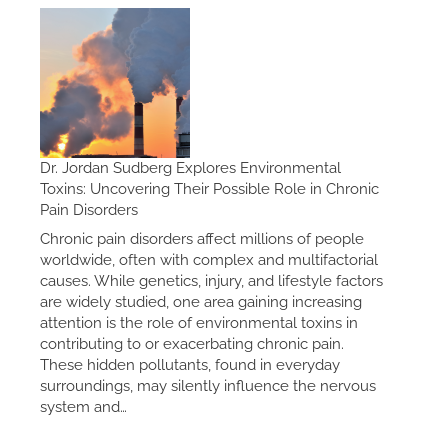
Dr. Jordan Sudberg Explores Environmental
Toxins: Uncovering Their Possible Role in Chronic
Pain Disorders
Chronic pain disorders affect millions of people
worldwide, often with complex and multifactorial
causes. While genetics, injury, and lifestyle factors
are widely studied, one area gaining increasing
attention is the role of environmental toxins in
contributing to or exacerbating chronic pain.
These hidden pollutants, found in everyday
surroundings, may silently influence the nervous
system and…