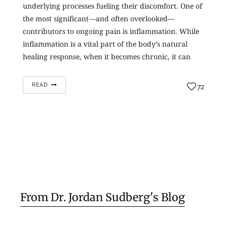
underlying processes fueling their discomfort. One of
the most significant—and often overlooked—
contributors to ongoing pain is inflammation. While
inflammation is a vital part of the body’s natural
healing response, when it becomes chronic, it can
lead to ongoing tissue damage and…
READ
72
From Dr. Jordan Sudberg's Blog