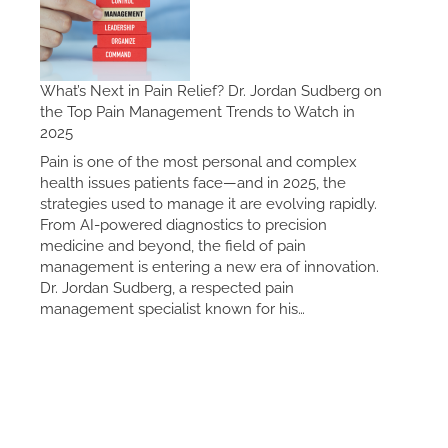
What’s Next in Pain Relief? Dr. Jordan Sudberg on
the Top Pain Management Trends to Watch in
2025
Pain is one of the most personal and complex
health issues patients face—and in 2025, the
strategies used to manage it are evolving rapidly.
From AI-powered diagnostics to precision
medicine and beyond, the field of pain
management is entering a new era of innovation.
Dr. Jordan Sudberg, a respected pain
management specialist known for his…