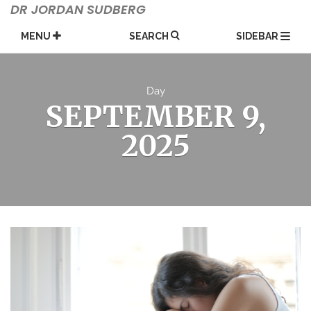
Skip
DR JORDAN SUDBERG
to
content
MENU
SEARCH
SIDEBAR
Day
SEPTEMBER 9,
2025