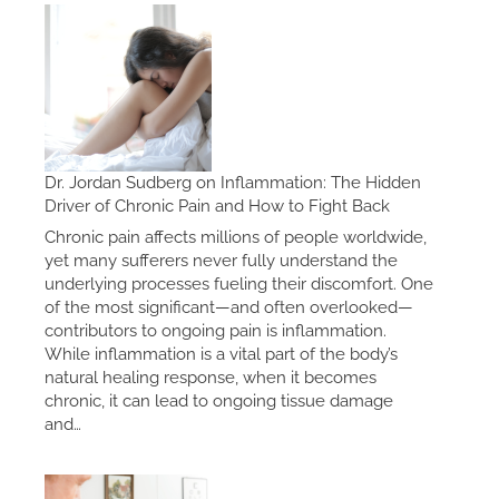
Dr. Jordan Sudberg on Inflammation: The Hidden
Driver of Chronic Pain and How to Fight Back
Chronic pain affects millions of people worldwide,
yet many sufferers never fully understand the
underlying processes fueling their discomfort. One
of the most significant—and often overlooked—
contributors to ongoing pain is inflammation.
While inflammation is a vital part of the body’s
natural healing response, when it becomes
chronic, it can lead to ongoing tissue damage
and…