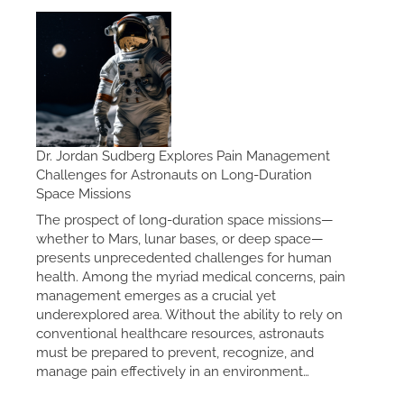
Dr. Jordan Sudberg Explores Pain Management
Challenges for Astronauts on Long-Duration
Space Missions
The prospect of long-duration space missions—
whether to Mars, lunar bases, or deep space—
presents unprecedented challenges for human
health. Among the myriad medical concerns, pain
management emerges as a crucial yet
underexplored area. Without the ability to rely on
conventional healthcare resources, astronauts
must be prepared to prevent, recognize, and
manage pain effectively in an environment…