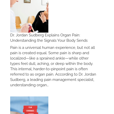
Dr. Jordan Sudberg Explains Organ Pain:
Understanding the Signals Your Body Sends
Pain is a universal human experience, but not all
pain is created equal. Some pain is sharp and
localized—like a sprained ankle—while other
types feel dull, aching, or deep within the body.
This internal, harder-to-pinpoint pain is often
referred to as organ pain. According to Dr. Jordan
Sudberg, a leading pain management specialist,
understanding organ…