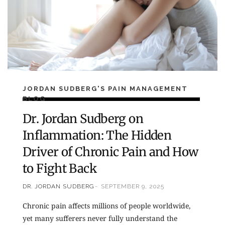
JORDAN SUDBERG'S PAIN MANAGEMENT
BLOG
Dr. Jordan Sudberg on
Inflammation: The Hidden
Driver of Chronic Pain and How
to Fight Back
DR. JORDAN SUDBERG
SEPTEMBER 9, 2025
Chronic pain affects millions of people worldwide,
yet many sufferers never fully understand the