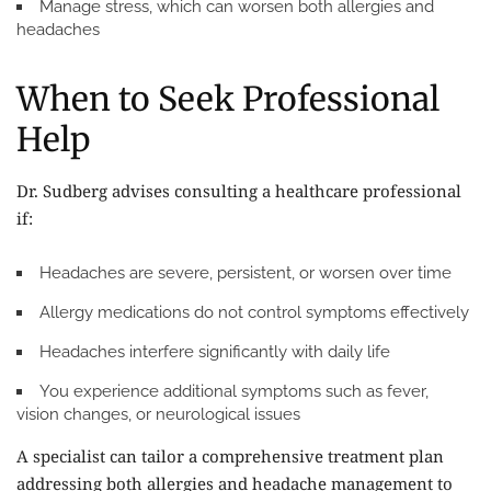
Manage stress, which can worsen both allergies and
headaches
When to Seek Professional
Help
Dr. Sudberg advises consulting a healthcare professional
if:
Headaches are severe, persistent, or worsen over time
Allergy medications do not control symptoms effectively
Headaches interfere significantly with daily life
You experience additional symptoms such as fever,
vision changes, or neurological issues
A specialist can tailor a comprehensive treatment plan
addressing both allergies and headache management to