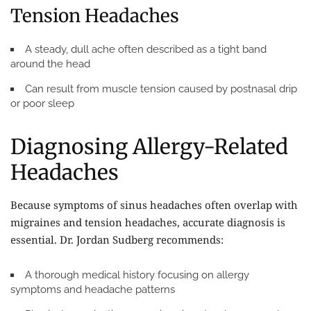
Tension Headaches
A steady, dull ache often described as a tight band
around the head
Can result from muscle tension caused by postnasal drip
or poor sleep
Diagnosing Allergy-Related
Headaches
Because symptoms of sinus headaches often overlap with
migraines and tension headaches, accurate diagnosis is
essential. Dr. Jordan Sudberg recommends:
A thorough medical history focusing on allergy
symptoms and headache patterns