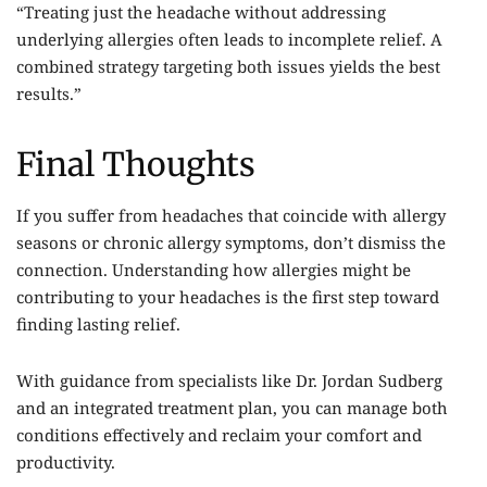
“Treating just the headache without addressing
underlying allergies often leads to incomplete relief. A
combined strategy targeting both issues yields the best
results.”
Final Thoughts
If you suffer from headaches that coincide with allergy
seasons or chronic allergy symptoms, don’t dismiss the
connection. Understanding how allergies might be
contributing to your headaches is the first step toward
finding lasting relief.
With guidance from specialists like
Dr. Jordan Sudberg
and an integrated treatment plan, you can manage both
conditions effectively and reclaim your comfort and
productivity.