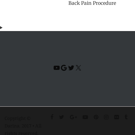
Back Pain Procedure
YouTube
Google
Twitter
X
Copyright ©
Darina. 2017 • All
rights reserved.