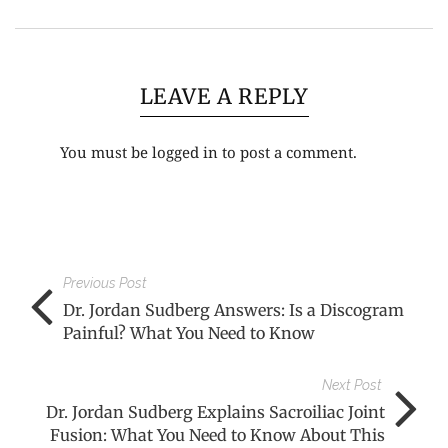
LEAVE A REPLY
You must be
logged in
to post a comment.
Previous Post
Dr. Jordan Sudberg Answers: Is a Discogram
Painful? What You Need to Know
Next Post
Dr. Jordan Sudberg Explains Sacroiliac Joint
Fusion: What You Need to Know About This