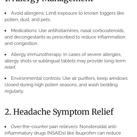
Avoid allergens:
Limit exposure to known triggers like
pollen, dust, and pets.
Medications:
Use antihistamines, nasal corticosteroids,
and decongestants as prescribed to reduce inflammation
and congestion.
Allergy immunotherapy:
In cases of severe allergies,
allergy shots or sublingual tablets may provide long-term
relief.
Environmental controls:
Use air purifiers, keep windows
closed during high pollen seasons, and wash bedding
regularly.
2. Headache Symptom Relief
Over-the-counter pain relievers:
Nonsteroidal anti-
inflammatory drugs (NSAIDs) like ibuprofen can reduce