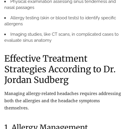
Physical examination assessing sinus tenderness and
nasal passages
Allergy testing (skin or blood tests) to identify specific
allergens
Imaging studies, like CT scans, in complicated cases to
evaluate sinus anatomy
Effective Treatment
Strategies According to Dr.
Jordan Sudberg
Managing allergy-related headaches requires addressing
both the allergies and the headache symptoms
themselves.
1. Allergy Management