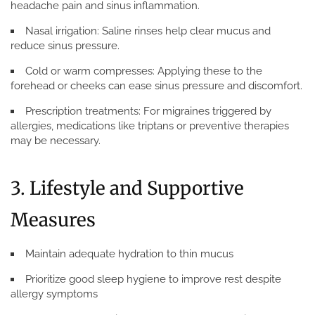
headache pain and sinus inflammation.
Nasal irrigation:
Saline rinses help clear mucus and
reduce sinus pressure.
Cold or warm compresses:
Applying these to the
forehead or cheeks can ease sinus pressure and discomfort.
Prescription treatments:
For migraines triggered by
allergies, medications like triptans or preventive therapies
may be necessary.
3. Lifestyle and Supportive
Measures
Maintain adequate hydration to thin mucus
Prioritize good sleep hygiene to improve rest despite
allergy symptoms