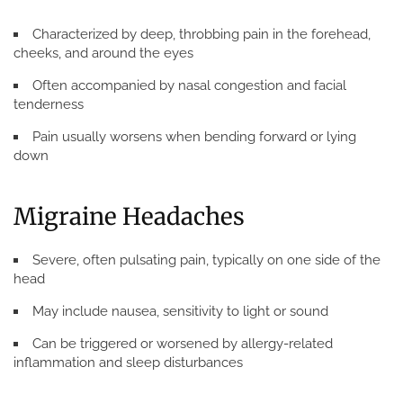
Characterized by deep, throbbing pain in the forehead,
cheeks, and around the eyes
Often accompanied by nasal congestion and facial
tenderness
Pain usually worsens when bending forward or lying
down
Migraine Headaches
Severe, often pulsating pain, typically on one side of the
head
May include nausea, sensitivity to light or sound
Can be triggered or worsened by allergy-related
inflammation and sleep disturbances