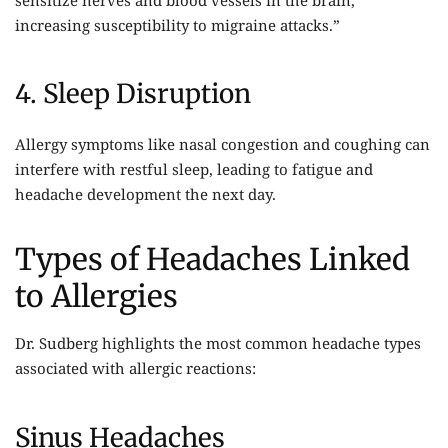
increasing susceptibility to migraine attacks.”
4. Sleep Disruption
Allergy symptoms like nasal congestion and coughing can
interfere with restful sleep, leading to fatigue and
headache development the next day.
Types of Headaches Linked
to Allergies
Dr. Sudberg highlights the most common headache types
associated with allergic reactions:
Sinus Headaches