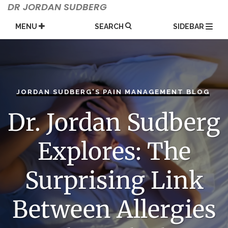
Skip
DR JORDAN SUDBERG
to
content
MENU
SEARCH
SIDEBAR
JORDAN SUDBERG'S PAIN MANAGEMENT BLOG
Dr. Jordan Sudberg
Explores: The
Surprising Link
Between Allergies