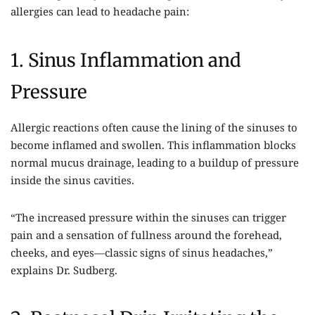
allergies can lead to headache pain:
1. Sinus Inflammation and
Pressure
Allergic reactions often cause the lining of the sinuses to
become inflamed and swollen. This inflammation blocks
normal mucus drainage, leading to a buildup of pressure
inside the sinus cavities.
“The increased pressure within the sinuses can trigger
pain and a sensation of fullness around the forehead,
cheeks, and eyes—classic signs of sinus headaches,”
explains Dr. Sudberg.