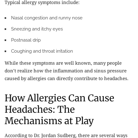
Typical allergy symptoms include:
Nasal congestion and runny nose
Sneezing and itchy eyes
Postnasal drip
Coughing and throat irritation
While these symptoms are well known, many people
don’t realize how the inflammation and sinus pressure
caused by allergies can directly contribute to headaches.
How Allergies Can Cause
Headaches: The
Mechanisms at Play
According to Dr. Jordan Sudberg, there are several ways