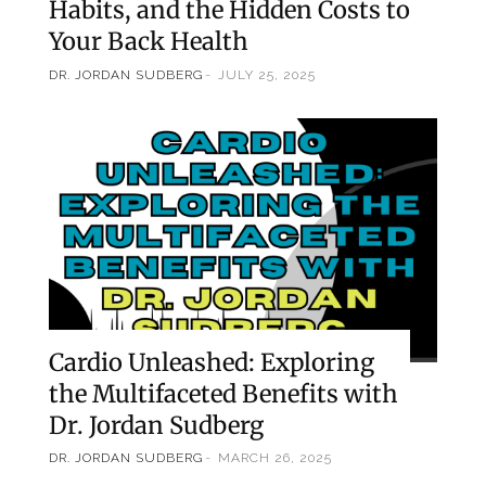
Habits, and the Hidden Costs to
Your Back Health
DR. JORDAN SUDBERG
JULY 25, 2025
Cardio Unleashed: Exploring
the Multifaceted Benefits with
Dr. Jordan Sudberg
DR. JORDAN SUDBERG
MARCH 26, 2025