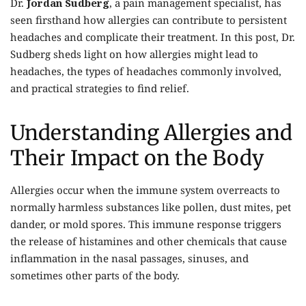
Dr.
Jordan Sudberg
, a pain management specialist, has
seen firsthand how allergies can contribute to persistent
headaches and complicate their treatment. In this post, Dr.
Sudberg sheds light on how allergies might lead to
headaches, the types of headaches commonly involved,
and practical strategies to find relief.
Understanding Allergies and
Their Impact on the Body
Allergies occur when the immune system overreacts to
normally harmless substances like pollen, dust mites, pet
dander, or mold spores. This immune response triggers
the release of histamines and other chemicals that cause
inflammation in the nasal passages, sinuses, and
sometimes other parts of the body.