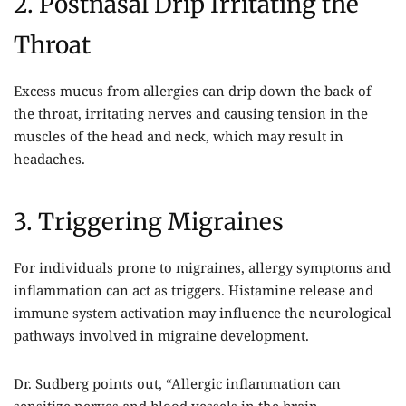
2. Postnasal Drip Irritating the
Throat
Excess mucus from allergies can drip down the back of
the throat, irritating nerves and causing tension in the
muscles of the head and neck, which may result in
headaches.
3. Triggering Migraines
For individuals prone to migraines, allergy symptoms and
inflammation can act as triggers. Histamine release and
immune system activation may influence the neurological
pathways involved in migraine development.
Dr. Sudberg points out, “Allergic inflammation can
sensitize nerves and blood vessels in the brain,