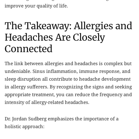
improve your quality of life.
The Takeaway: Allergies and
Headaches Are Closely
Connected
The link between allergies and headaches is complex but
undeniable. Sinus inflammation, immune response, and
sleep disruption all contribute to headache development
in allergy sufferers. By recognizing the signs and seeking
appropriate treatment, you can reduce the frequency and
intensity of allergy-related headaches.
Dr. Jordan Sudberg emphasizes the importance of a
holistic approach: