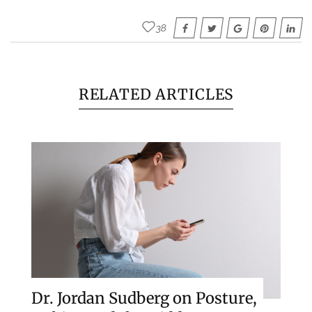
38
RELATED ARTICLES
Dr. Jordan Sudberg on Posture,