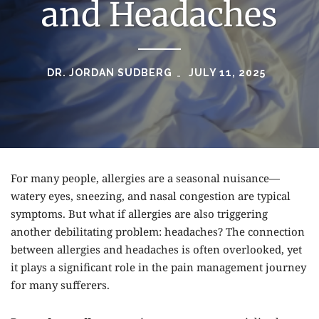
and Headaches
DR. JORDAN SUDBERG
JULY 11, 2025
For many people, allergies are a seasonal nuisance—
watery eyes, sneezing, and nasal congestion are typical
symptoms. But what if allergies are also triggering
another debilitating problem: headaches? The connection
between allergies and headaches is often overlooked, yet
it plays a significant role in the pain management journey
for many sufferers.