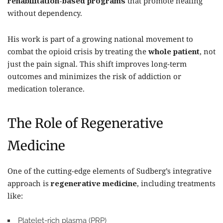
rehabilitation-based programs
that promote healing
without dependency.
His work is part of a growing national movement to
combat the opioid crisis by treating the
whole patient
, not
just the pain signal. This shift improves long-term
outcomes and minimizes the risk of addiction or
medication tolerance.
The Role of Regenerative
Medicine
One of the cutting-edge elements of Sudberg’s integrative
approach is
regenerative medicine
, including treatments
like:
Platelet-rich plasma (PRP)