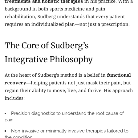
treatments and holistic therapies
in his practice. With a
background in both sports medicine and pain
rehabilitation, Sudberg understands that every patient
requires an individualized plan—not just a prescription.
The Core of Sudberg’s
Integrative Philosophy
At the heart of Sudberg’s method is a belief in
functional
recovery
—helping patients not just mask their pain, but
regain their ability to move, live, and thrive. His approach
includes:
Precision diagnostics
to understand the root cause of
pain
Non-invasive or minimally invasive therapies
tailored to
the condition