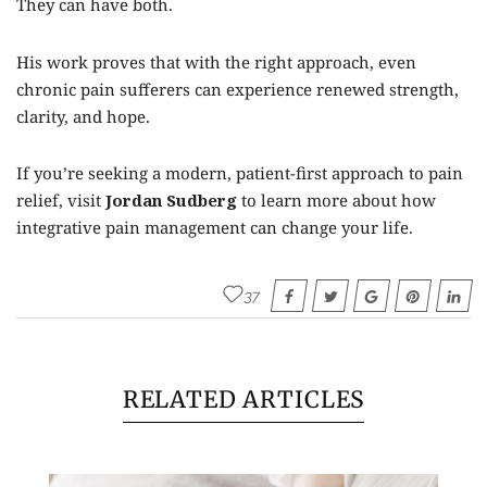
They can have both.
His work proves that with the right approach, even
chronic pain sufferers can experience renewed strength,
clarity, and hope.
If you’re seeking a modern, patient-first approach to pain
relief, visit
Jordan Sudberg
to learn more about how
integrative pain management can change your life.
37
RELATED ARTICLES