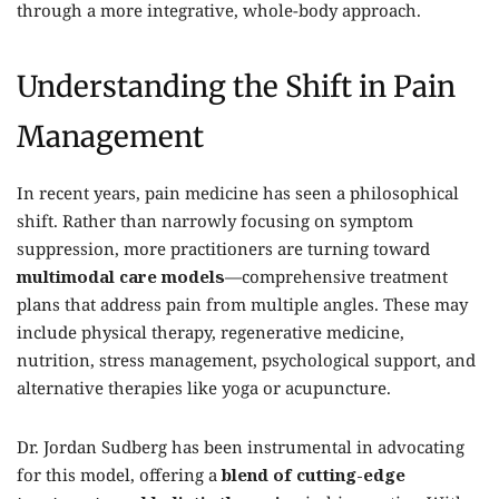
through a more integrative, whole-body approach.
Understanding the Shift in Pain
Management
In recent years, pain medicine has seen a philosophical
shift. Rather than narrowly focusing on symptom
suppression, more practitioners are turning toward
multimodal care models
—comprehensive treatment
plans that address pain from multiple angles. These may
include physical therapy, regenerative medicine,
nutrition, stress management, psychological support, and
alternative therapies like yoga or acupuncture.
Dr. Jordan Sudberg has been instrumental in advocating
for this model, offering a
blend of cutting-edge