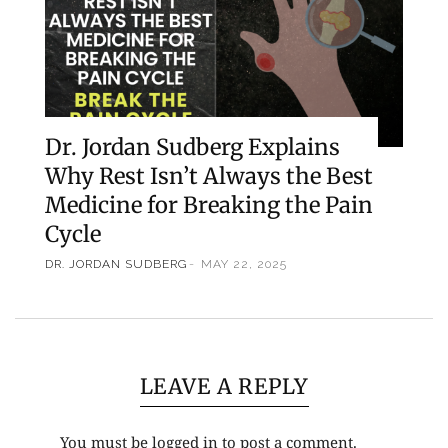
Dr. Jordan Sudberg Explains
Why Rest Isn’t Always the Best
Medicine for Breaking the Pain
Cycle
DR. JORDAN SUDBERG
MAY 22, 2025
LEAVE A REPLY
You must be
logged in
to post a comment.