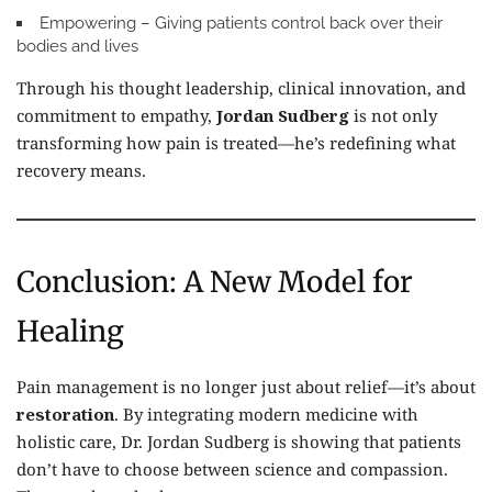
Empowering
– Giving patients control back over their
bodies and lives
Through his thought leadership, clinical innovation, and
commitment to empathy,
Jordan Sudberg
is not only
transforming how pain is treated—he’s redefining what
recovery means.
Conclusion: A New Model for
Healing
Pain management is no longer just about relief—it’s about
restoration
. By integrating modern medicine with
holistic care, Dr. Jordan Sudberg is showing that patients
don’t have to choose between science and compassion.