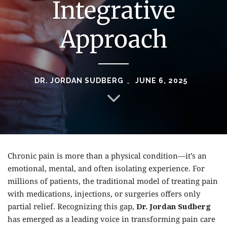
Integrative
Approach
DR. JORDAN SUDBERG
JUNE 6, 2025
Chronic pain is more than a physical condition—it’s an
emotional, mental, and often isolating experience. For
millions of patients, the traditional model of treating pain
with medications, injections, or surgeries offers only
partial relief. Recognizing this gap,
Dr. Jordan Sudberg
has emerged as a leading voice in transforming pain care