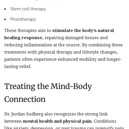
Stem cell therapy
Prolotherapy
These therapies aim to
stimulate the body’s natural
healing response
, repairing damaged tissues and
reducing inflammation at the source. By combining these
treatments with physical therapy and lifestyle changes,
patients often experience enhanced mobility and longer-
lasting relief.
Treating the Mind-Body
Connection
Dr. Jordan Sudberg also recognizes the strong link
between
mental health and physical pain
. Conditions
like anxiety, depression, or past trauma can intensify pain