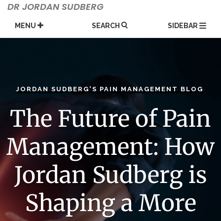
Skip
DR JORDAN SUDBERG
to
content
MENU
SEARCH
SIDEBAR
JORDAN SUDBERG'S PAIN MANAGEMENT BLOG
The Future of Pain
Management: How
Jordan Sudberg is
Shaping a More