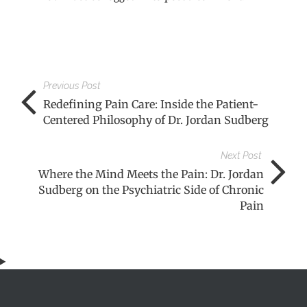
Previous Post
Redefining Pain Care: Inside the Patient-
Centered Philosophy of Dr. Jordan Sudberg
Next Post
Where the Mind Meets the Pain: Dr. Jordan
Sudberg on the Psychiatric Side of Chronic
Pain