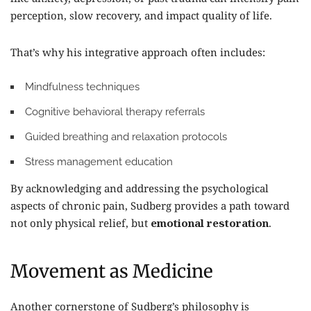
perception, slow recovery, and impact quality of life.
That’s why his integrative approach often includes:
Mindfulness techniques
Cognitive behavioral therapy referrals
Guided breathing and relaxation protocols
Stress management education
By acknowledging and addressing the psychological
aspects of chronic pain, Sudberg provides a path toward
not only physical relief, but
emotional restoration
.
Movement as Medicine
Another cornerstone of Sudberg’s philosophy is