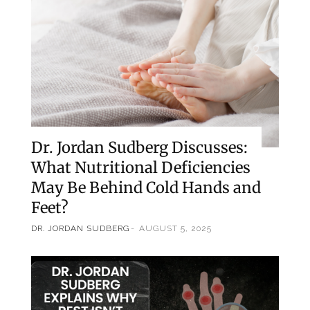
Dr. Jordan Sudberg Discusses:
What Nutritional Deficiencies
May Be Behind Cold Hands and
Feet?
DR. JORDAN SUDBERG
AUGUST 5, 2025