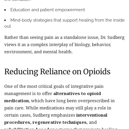
Education and patient empowerment
Mind-body strategies
that support healing from the inside
out
Rather than seeing pain as a standalone issue, Dr. Sudberg
views it as a complex interplay of biology, behavior,
environment, and mental health.
Reducing Reliance on Opioids
One of the most critical goals of integrative pain
management is to offer
alternatives to opioid
medication
, which have long been overprescribed in
pain care. While medications may still play a role in
certain cases, Sudberg emphasizes
interventional
procedures, regenerative techniques
, and