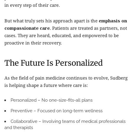
in every step of their care.
But what truly sets his approach apart is the
emphasis on
compassionate care
. Patients are treated as partners, not
cases. They are heard, educated, and empowered to be
proactive in their recovery.
The Future Is Personalized
As the field of pain medicine continues to evolve, Sudberg
is helping shape a future where care is:
Personalized
– No one-size-fits-all plans
Preventive
– Focused on long-term wellness
Collaborative
– Involving teams of medical professionals
and therapists