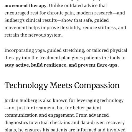
movement therapy
. Unlike outdated advice that
encouraged rest for chronic pain, modern research—and
Sudberg’s clinical results—show that safe, guided
movement helps improve flexibility, reduce stiffness, and
retrain the nervous system.
Incorporating yoga, guided stretching, or tailored physical
therapy into the treatment plan gives patients the tools to
stay active, build resilience, and prevent flare-ups.
Technology Meets Compassion
Jordan Sudberg is also known for leveraging technology
—not just for treatment, but for better patient
communication and engagement. From advanced
diagnostics to virtual check-ins and data-driven recovery
plans, he ensures his patients are informed and involved