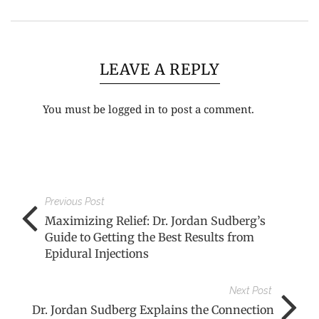
LEAVE A REPLY
You must be
logged in
to post a comment.
Previous Post
Maximizing Relief: Dr. Jordan Sudberg’s
Guide to Getting the Best Results from
Epidural Injections
Next Post
Dr. Jordan Sudberg Explains the Connection