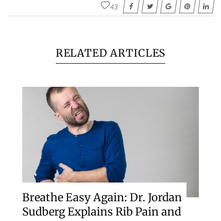
43
RELATED ARTICLES
Breathe Easy Again: Dr. Jordan
Sudberg Explains Rib Pain and