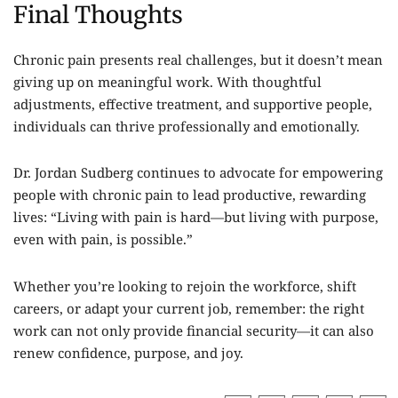
Final Thoughts
Chronic pain presents real challenges, but it doesn’t mean
giving up on meaningful work. With thoughtful
adjustments, effective treatment, and supportive people,
individuals can thrive professionally and emotionally.
Dr. Jordan Sudberg
continues to advocate for empowering
people with chronic pain to lead productive, rewarding
lives: “Living with pain is hard—but living with purpose,
even with pain, is possible.”
Whether you’re looking to rejoin the workforce, shift
careers, or adapt your current job, remember: the right
work can not only provide financial security—it can also
renew confidence, purpose, and joy.