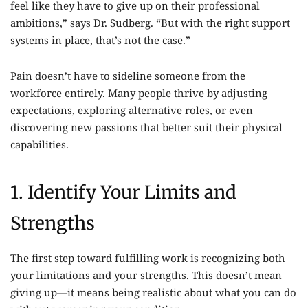
feel like they have to give up on their professional
ambitions,” says Dr. Sudberg. “But with the right support
systems in place, that’s not the case.”
Pain doesn’t have to sideline someone from the
workforce entirely. Many people thrive by adjusting
expectations, exploring alternative roles, or even
discovering new passions that better suit their physical
capabilities.
1. Identify Your Limits and
Strengths
The first step toward fulfilling work is recognizing both
your limitations and your strengths. This doesn’t mean
giving up—it means being realistic about what you can do