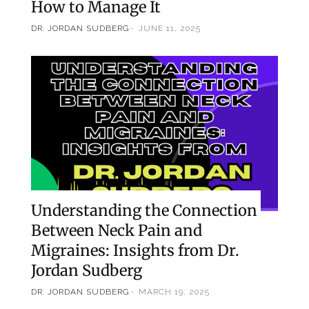
How to Manage It
DR. JORDAN SUDBERG
JUNE 11, 2025
Understanding the Connection
Between Neck Pain and
Migraines: Insights from Dr.
Jordan Sudberg
DR. JORDAN SUDBERG
MARCH 19, 2025