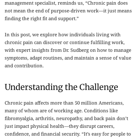
management specialist, reminds us, “Chronic pain does
not mean the end of purpose-driven work—it just means
finding the right fit and support.”
In this post, we explore how individuals living with
chronic pain can discover or continue fulfilling work,
with expert insights from Dr. Sudberg on how to manage
symptoms, adapt routines, and maintain a sense of value
and contribution.
Understanding the Challenge
Chronic pain affects more than 50 million Americans,
many of whom are of working age. Conditions like
fibromyalgia, arthritis, neuropathy, and back pain don’t
just impact physical health—they disrupt careers,
confidence, and financial security. “It’s easy for people to