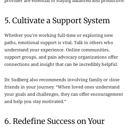
provider are essential to staying balanced and productive.
5. Cultivate a Support System
Whether you’re working full-time or exploring new
paths, emotional support is vital. Talk to others who
understand your experience. Online communities,
support groups, and pain advocacy organizations offer
connections and insight that can be incredibly helpful.
Dr. Sudberg also recommends involving family or close
friends in your journey. “When loved ones understand
your goals and challenges, they can offer encouragement
and help you stay motivated.”
6. Redefine Success on Your