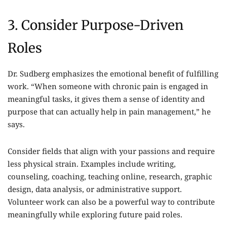
3. Consider Purpose-Driven
Roles
Dr. Sudberg emphasizes the emotional benefit of fulfilling
work. “When someone with chronic pain is engaged in
meaningful tasks, it gives them a sense of identity and
purpose that can actually help in pain management,” he
says.
Consider fields that align with your passions and require
less physical strain. Examples include writing,
counseling, coaching, teaching online, research, graphic
design, data analysis, or administrative support.
Volunteer work can also be a powerful way to contribute
meaningfully while exploring future paid roles.