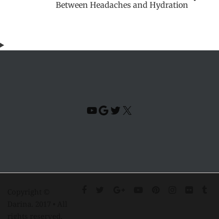
Between Headaches and Hydration
YouTube
Google
Twitter
X
Copyright ©
Darina. 2017 • All
rights reserved.