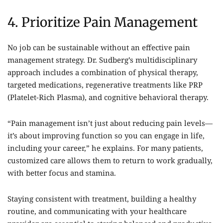
4. Prioritize Pain Management
No job can be sustainable without an effective pain
management strategy. Dr. Sudberg’s multidisciplinary
approach includes a combination of physical therapy,
targeted medications, regenerative treatments like PRP
(Platelet-Rich Plasma), and cognitive behavioral therapy.
“Pain management isn’t just about reducing pain levels—
it’s about improving function so you can engage in life,
including your career,” he explains. For many patients,
customized care allows them to return to work gradually,
with better focus and stamina.
Staying consistent with treatment, building a healthy
routine, and communicating with your healthcare