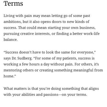
Terms
Living with pain may mean letting go of some past
ambitions, but it also opens doors to new kinds of
success. That could mean starting your own business,
pursuing creative interests, or finding a better work-life
balance.
“Success doesn’t have to look the same for everyone,”
says Dr. Sudberg. “For some of my patients, success is
working a few hours a day without pain. For others, it’s
mentoring others or creating something meaningful from
home.”
What matters is that you’re doing something that aligns
with your abilities and passions—on your terms.