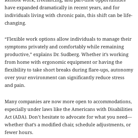
have expanded dramatically in recent years, and for
individuals living with chronic pain, this shift can be life-
changing.
“Flexible work options allow individuals to manage their
symptoms privately and comfortably while remaining
productive,” explains Dr. Sudberg. Whether it’s working
from home with ergonomic equipment or having the
flexibility to take short breaks during flare-ups, autonomy
over your environment can significantly reduce stress
and pain.
Many companies are now more open to accommodations,
especially under laws like the Americans with Disabilities
Act (ADA). Don’t hesitate to advocate for what you need—
whether that’s a modified chair, schedule adjustments, or
fewer hours.