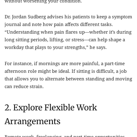
without worsening your condition.
Dr. Jordan Sudberg advises his patients to keep a symptom
journal and note how pain affects different tasks.
“Understanding when pain flares up—whether it’s during
long sitting periods, lifting, or stress—can help shape a
workday that plays to your strengths,” he says.
For instance, if mornings are more painful, a part-time
afternoon role might be ideal. If sitting is difficult, a job
that allows you to alternate between standing and moving
can reduce strain.
2. Explore Flexible Work
Arrangements
Remote work, freelancing, and part-time opportunities