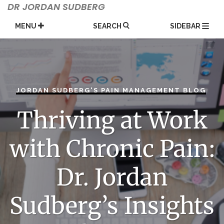
Skip
DR JORDAN SUDBERG
to
content
MENU
SEARCH
SIDEBAR
JORDAN SUDBERG'S PAIN MANAGEMENT BLOG
Thriving at Work
with Chronic Pain:
Dr. Jordan
Sudberg’s Insights