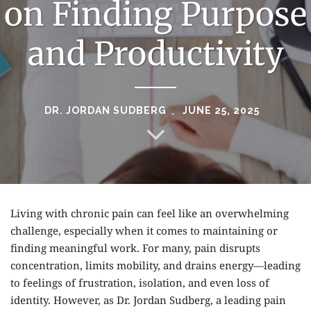
on Finding Purpose
and Productivity
DR. JORDAN SUDBERG
JUNE 25, 2025
Living with chronic pain can feel like an overwhelming
challenge, especially when it comes to maintaining or
finding meaningful work. For many, pain disrupts
concentration, limits mobility, and drains energy—leading
to feelings of frustration, isolation, and even loss of
identity. However, as
Dr. Jordan Sudberg
, a leading pain