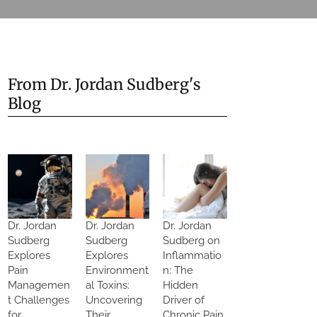
From Dr. Jordan Sudberg's
Blog
Dr. Jordan
Dr. Jordan
Dr. Jordan
Sudberg
Sudberg
Sudberg on
Explores
Explores
Inflammatio
Pain
Environment
n: The
Managemen
al Toxins:
Hidden
t Challenges
Uncovering
Driver of
for
Their
Chronic Pain