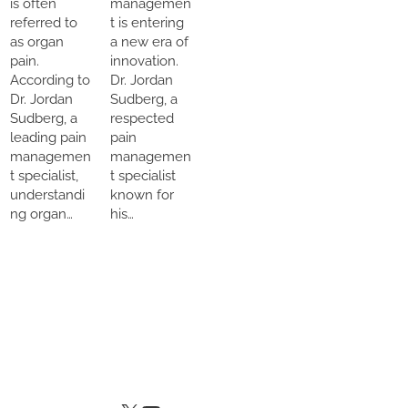
is often
managemen
referred to
t is entering
as organ
a new era of
pain.
innovation.
According to
Dr. Jordan
Dr. Jordan
Sudberg, a
Sudberg, a
respected
leading pain
pain
managemen
managemen
t specialist,
t specialist
understandi
known for
ng organ…
his…