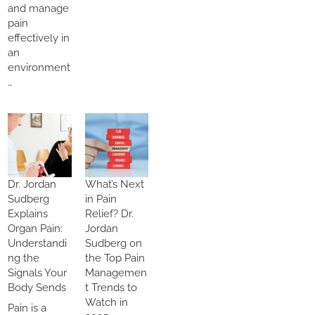
and manage
pain
effectively in
an
environment
…
Dr. Jordan
What’s Next
Sudberg
in Pain
Explains
Relief? Dr.
Organ Pain:
Jordan
Understandi
Sudberg on
ng the
the Top Pain
Signals Your
Managemen
Body Sends
t Trends to
Watch in
Pain is a