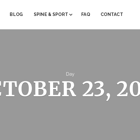
BLOG
SPINE & SPORT
FAQ
CONTACT
ABOUT SPINE & SPORT
PAIN MANAGEMENT
PHYSICAL THERAPY
TRIGGER POINT THERAPY
Day
TOBER 23, 2
REGENERATIVE MEDICINE (PRP)
JOINT INJECTIONS
INJECTION THERAPY
FACET STEROID INJECTIONS
EMG/NRV TESTING