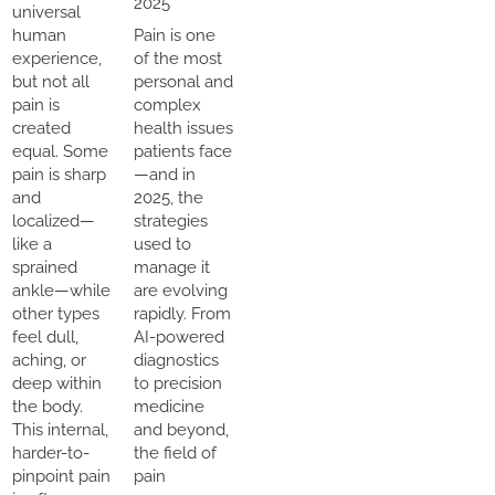
2025
universal
human
Pain is one
experience,
of the most
but not all
personal and
pain is
complex
created
health issues
equal. Some
patients face
pain is sharp
—and in
and
2025, the
localized—
strategies
like a
used to
sprained
manage it
ankle—while
are evolving
other types
rapidly. From
feel dull,
AI-powered
aching, or
diagnostics
deep within
to precision
the body.
medicine
This internal,
and beyond,
harder-to-
the field of
pinpoint pain
pain