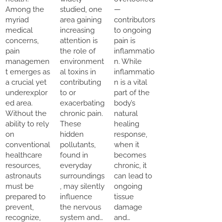
Among the
studied, one
—
myriad
area gaining
contributors
medical
increasing
to ongoing
concerns,
attention is
pain is
pain
the role of
inflammatio
managemen
environment
n. While
t emerges as
al toxins in
inflammatio
a crucial yet
contributing
n is a vital
underexplor
to or
part of the
ed area.
exacerbating
body’s
Without the
chronic pain.
natural
ability to rely
These
healing
on
hidden
response,
conventional
pollutants,
when it
healthcare
found in
becomes
resources,
everyday
chronic, it
astronauts
surroundings
can lead to
must be
, may silently
ongoing
prepared to
influence
tissue
prevent,
the nervous
damage
recognize,
system and…
and…