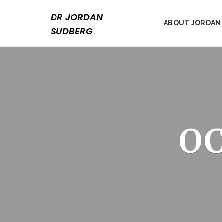
Skip
to
DR JORDAN
ABOUT JORDAN
content
SUDBERG
OC