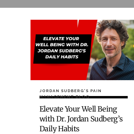
JORDAN SUDBERG'S PAIN
MANAGEMENT BLOG
Elevate Your Well Being
with Dr. Jordan Sudberg’s
Daily Habits