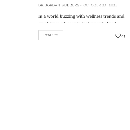
DR. JORDAN SUDBERG
OCTOBER 23, 2024
In a world buzzing with wellness trends and
quick fixes, it’s easy to feel overwhelmed
about where to begin your health journey.
READ
41
But here’s some refreshing news—true
transformation lies not in overnight miracles
but in the consistent daily habits we build.
Renowned pain management specialist Dr.
Jordan Sudberg has spent years helping
individuals lead healthier,…