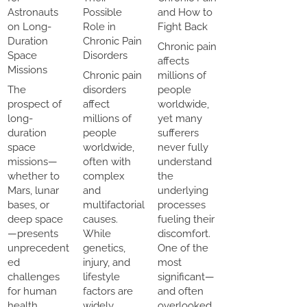
Astronauts
Possible
and How to
on Long-
Role in
Fight Back
Duration
Chronic Pain
Chronic pain
Space
Disorders
affects
Missions
Chronic pain
millions of
The
disorders
people
prospect of
affect
worldwide,
long-
millions of
yet many
duration
people
sufferers
space
worldwide,
never fully
missions—
often with
understand
whether to
complex
the
Mars, lunar
and
underlying
bases, or
multifactorial
processes
deep space
causes.
fueling their
—presents
While
discomfort.
unprecedent
genetics,
One of the
ed
injury, and
most
challenges
lifestyle
significant—
for human
factors are
and often
health.
widely
overlooked