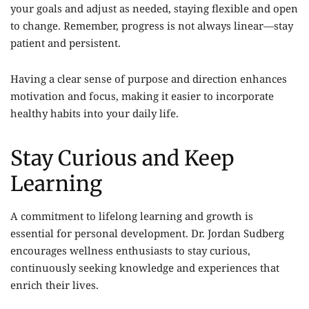
your goals and adjust as needed, staying flexible and open
to change. Remember, progress is not always linear—stay
patient and persistent.
Having a clear sense of purpose and direction enhances
motivation and focus, making it easier to incorporate
healthy habits into your daily life.
Stay Curious and Keep
Learning
A commitment to lifelong learning and growth is
essential for personal development. Dr. Jordan Sudberg
encourages wellness enthusiasts to stay curious,
continuously seeking knowledge and experiences that
enrich their lives.