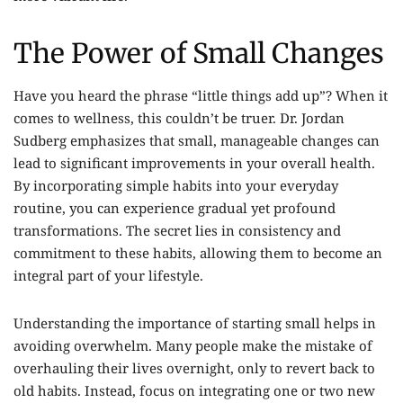
The Power of Small Changes
Have you heard the phrase “little things add up”? When it
comes to wellness, this couldn’t be truer. Dr. Jordan
Sudberg emphasizes that small, manageable changes can
lead to significant improvements in your overall health.
By incorporating simple habits into your everyday
routine, you can experience gradual yet profound
transformations. The secret lies in consistency and
commitment to these habits, allowing them to become an
integral part of your lifestyle.
Understanding the importance of starting small helps in
avoiding overwhelm. Many people make the mistake of
overhauling their lives overnight, only to revert back to
old habits. Instead, focus on integrating one or two new