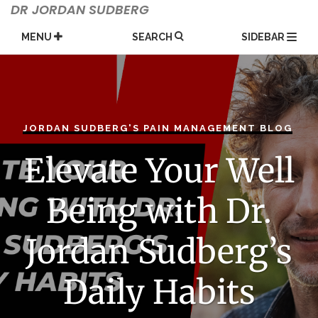
Skip
DR JORDAN SUDBERG
to
content
MENU
SEARCH
SIDEBAR
JORDAN SUDBERG'S PAIN MANAGEMENT BLOG
Elevate Your Well
Being with Dr.
Jordan Sudberg’s
Daily Habits