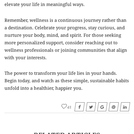
elevate your life in meaningful ways.
Remember, wellness is a continuous journey rather than
a destination. Celebrate your progress, stay curious, and
nurture your body, mind, and spirit. For those seeking
more personalized support, consider reaching out to
wellness professionals or joining communities that align
with your interests.
The power to transform your life lies in your hands.
Begin today, and watch as these simple, sustainable habits
unfold into a healthier, happier you.
41