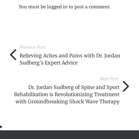
You must be
logged in
to post a comment.
Previous Post
Relieving Aches and Pains with Dr. Jordan
Sudberg’s Expert Advice
Next Post
Dr. Jordan Sudberg of Spine and Sport
Rehabilitation is Revolutionizing Treatment
with Groundbreaking Shock Wave Therapy