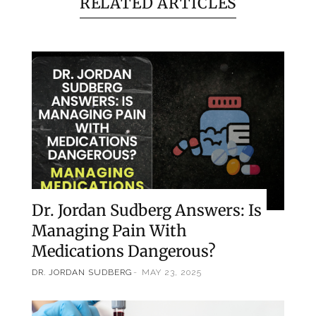
RELATED ARTICLES
Dr. Jordan Sudberg Answers: Is
Managing Pain With
Medications Dangerous?
DR. JORDAN SUDBERG
MAY 23, 2025