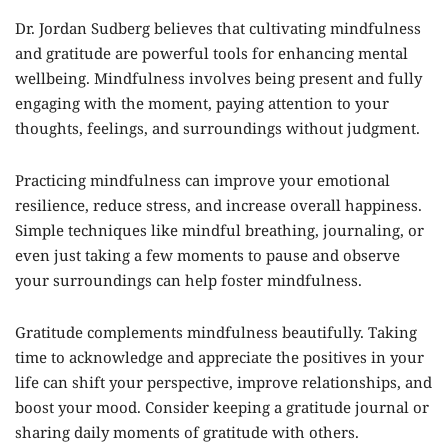
Dr. Jordan Sudberg believes that cultivating mindfulness
and gratitude are powerful tools for enhancing mental
wellbeing. Mindfulness involves being present and fully
engaging with the moment, paying attention to your
thoughts, feelings, and surroundings without judgment.
Practicing mindfulness can improve your emotional
resilience, reduce stress, and increase overall happiness.
Simple techniques like mindful breathing, journaling, or
even just taking a few moments to pause and observe
your surroundings can help foster mindfulness.
Gratitude complements mindfulness beautifully. Taking
time to acknowledge and appreciate the positives in your
life can shift your perspective, improve relationships, and
boost your mood. Consider keeping a gratitude journal or
sharing daily moments of gratitude with others.