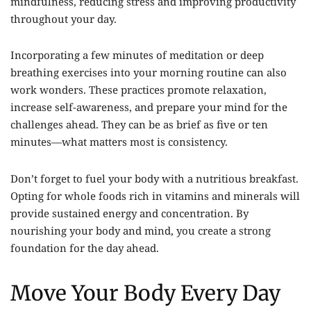
mindfulness, reducing stress and improving productivity
throughout your day.
Incorporating a few minutes of meditation or deep
breathing exercises into your morning routine can also
work wonders. These practices promote relaxation,
increase self-awareness, and prepare your mind for the
challenges ahead. They can be as brief as five or ten
minutes—what matters most is consistency.
Don’t forget to fuel your body with a nutritious breakfast.
Opting for whole foods rich in vitamins and minerals will
provide sustained energy and concentration. By
nourishing your body and mind, you create a strong
foundation for the day ahead.
Move Your Body Every Day