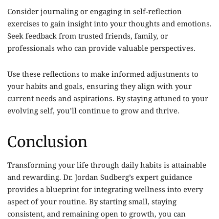
Consider journaling or engaging in self-reflection
exercises to gain insight into your thoughts and emotions.
Seek feedback from trusted friends, family, or
professionals who can provide valuable perspectives.
Use these reflections to make informed adjustments to
your habits and goals, ensuring they align with your
current needs and aspirations. By staying attuned to your
evolving self, you’ll continue to grow and thrive.
Conclusion
Transforming your life through daily habits is attainable
and rewarding. Dr. Jordan Sudberg’s expert guidance
provides a blueprint for integrating wellness into every
aspect of your routine. By starting small, staying
consistent, and remaining open to growth, you can