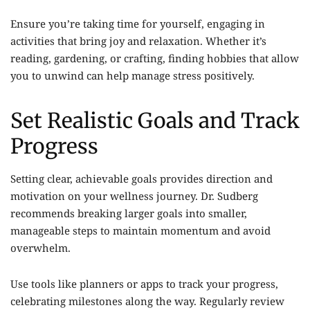
Ensure you’re taking time for yourself, engaging in
activities that bring joy and relaxation. Whether it’s
reading, gardening, or crafting, finding hobbies that allow
you to unwind can help manage stress positively.
Set Realistic Goals and Track
Progress
Setting clear, achievable goals provides direction and
motivation on your wellness journey. Dr. Sudberg
recommends breaking larger goals into smaller,
manageable steps to maintain momentum and avoid
overwhelm.
Use tools like planners or apps to track your progress,
celebrating milestones along the way. Regularly review