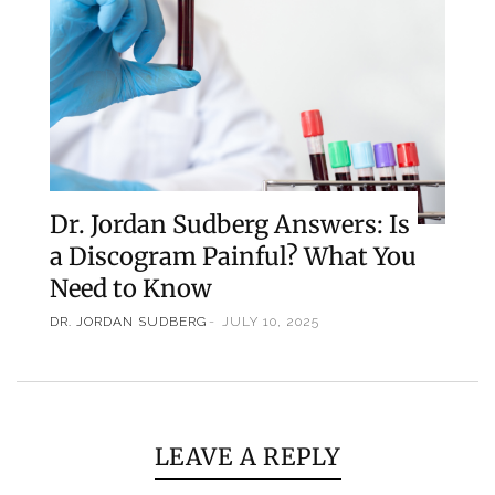
Dr. Jordan Sudberg Answers: Is
a Discogram Painful? What You
Need to Know
DR. JORDAN SUDBERG
JULY 10, 2025
LEAVE A REPLY