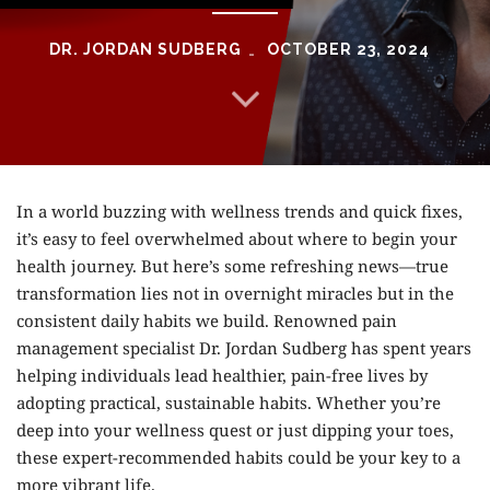
DR. JORDAN SUDBERG
OCTOBER 23, 2024
In a world buzzing with wellness trends and quick fixes,
it’s easy to feel overwhelmed about where to begin your
health journey. But here’s some refreshing news—true
transformation lies not in overnight miracles but in the
consistent daily habits we build. Renowned pain
management specialist
Dr. Jordan Sudberg
has spent years
helping individuals lead healthier, pain-free lives by
adopting practical, sustainable habits. Whether you’re
deep into your wellness quest or just dipping your toes,
these expert-recommended habits could be your key to a
more vibrant life.