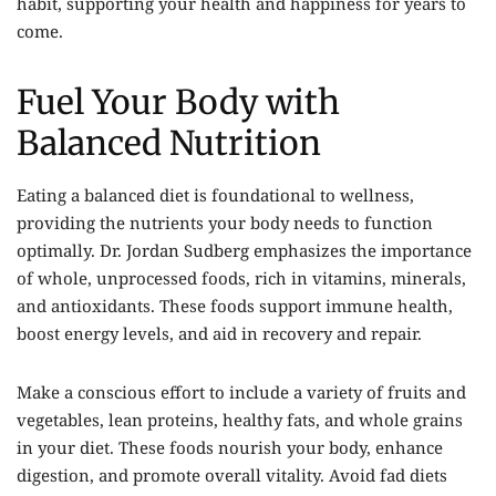
habit, supporting your health and happiness for years to
come.
Fuel Your Body with
Balanced Nutrition
Eating a balanced diet is foundational to wellness,
providing the nutrients your body needs to function
optimally. Dr.
Jordan Sudberg
emphasizes the importance
of whole, unprocessed foods, rich in vitamins, minerals,
and antioxidants. These foods support immune health,
boost energy levels, and aid in recovery and repair.
Make a conscious effort to include a variety of fruits and
vegetables, lean proteins, healthy fats, and whole grains
in your diet. These foods nourish your body, enhance
digestion, and promote overall vitality. Avoid fad diets