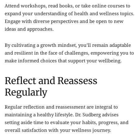
Attend workshops, read books, or take online courses to
expand your understanding of health and wellness topics.
Engage with diverse perspectives and be open to new
ideas and approaches.
By cultivating a growth mindset, you’ll remain adaptable
and resilient in the face of challenges, empowering you to
make informed choices that support your wellbeing.
Reflect and Reassess
Regularly
Regular reflection and reassessment are integral to
maintaining a healthy lifestyle. Dr. Sudberg advises
setting aside time to evaluate your habits, progress, and
overall satisfaction with your wellness journey.