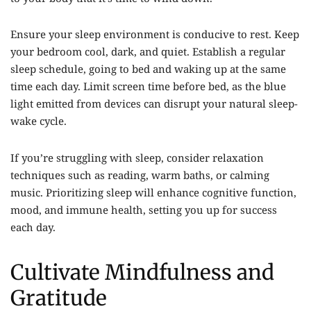
Ensure your sleep environment is conducive to rest. Keep
your bedroom cool, dark, and quiet. Establish a regular
sleep schedule, going to bed and waking up at the same
time each day. Limit screen time before bed, as the blue
light emitted from devices can disrupt your natural sleep-
wake cycle.
If you’re struggling with sleep, consider relaxation
techniques such as reading, warm baths, or calming
music. Prioritizing sleep will enhance cognitive function,
mood, and immune health, setting you up for success
each day.
Cultivate Mindfulness and
Gratitude