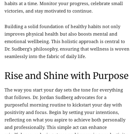
habits at a time. Monitor your progress, celebrate small
victories, and stay motivated to continue.
Building a solid foundation of healthy habits not only
improves physical health but also boosts mental and
emotional wellbeing. This holistic approach is central to
Dr. Sudberg’s philosophy, ensuring that wellness is woven
seamlessly into the fabric of daily life.
Rise and Shine with Purpose
The way you start your day sets the tone for everything
that follows. Dr. Jordan Sudberg advocates for a
purposeful morning routine to kickstart your day with
positivity and focus. Begin by setting your intentions,
reflecting on what you aspire to achieve both personally
and professionally. This simple act can enhance