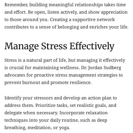
Remember, building meaningful relationships takes time
and effort. Be open, listen actively, and show appreciation
to those around you. Creating a supportive network
contributes to a sense of belonging and enriches your life.
Manage Stress Effectively
Stress is a natural part of life, but managing it effectively
is crucial for maintaining wellness. Dr. Jordan Sudberg
advocates for proactive stress management strategies to
prevent burnout and promote resilience.
Identify your stressors and develop an action plan to
address them. Prioritize tasks, set realistic goals, and
delegate when necessary. Incorporate relaxation
techniques into your daily routine, such as deep
breathing, meditation, or yoga.