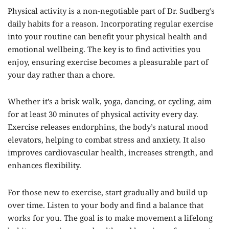
Physical activity is a non-negotiable part of Dr. Sudberg’s
daily habits for a reason. Incorporating regular exercise
into your routine can benefit your physical health and
emotional wellbeing. The key is to find activities you
enjoy, ensuring exercise becomes a pleasurable part of
your day rather than a chore.
Whether it’s a brisk walk, yoga, dancing, or cycling, aim
for at least 30 minutes of physical activity every day.
Exercise releases endorphins, the body’s natural mood
elevators, helping to combat stress and anxiety. It also
improves cardiovascular health, increases strength, and
enhances flexibility.
For those new to exercise, start gradually and build up
over time. Listen to your body and find a balance that
works for you. The goal is to make movement a lifelong