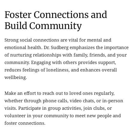
Foster Connections and
Build Community
Strong social connections are vital for mental and
emotional health. Dr. Sudberg emphasizes the importance
of nurturing relationships with family, friends, and your
community. Engaging with others provides support,
reduces feelings of loneliness, and enhances overall
wellbeing.
Make an effort to reach out to loved ones regularly,
whether through phone calls, video chats, or in-person
visits. Participate in group activities, join clubs, or
volunteer in your community to meet new people and
foster connections.