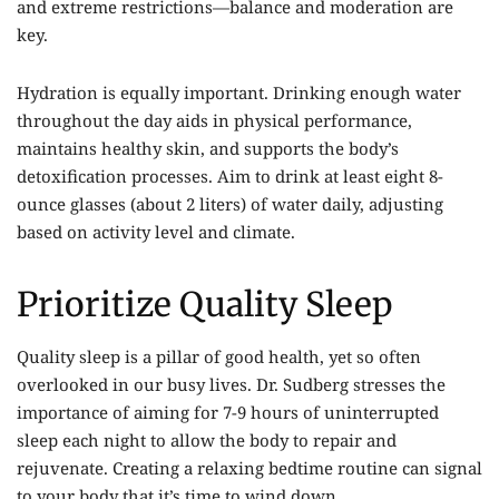
and extreme restrictions—balance and moderation are
key.
Hydration is equally important. Drinking enough water
throughout the day aids in physical performance,
maintains healthy skin, and supports the body’s
detoxification processes. Aim to drink at least eight 8-
ounce glasses (about 2 liters) of water daily, adjusting
based on activity level and climate.
Prioritize Quality Sleep
Quality sleep is a pillar of good health, yet so often
overlooked in our busy lives. Dr. Sudberg stresses the
importance of aiming for 7-9 hours of uninterrupted
sleep each night to allow the body to repair and
rejuvenate. Creating a relaxing bedtime routine can signal
to your body that it’s time to wind down.