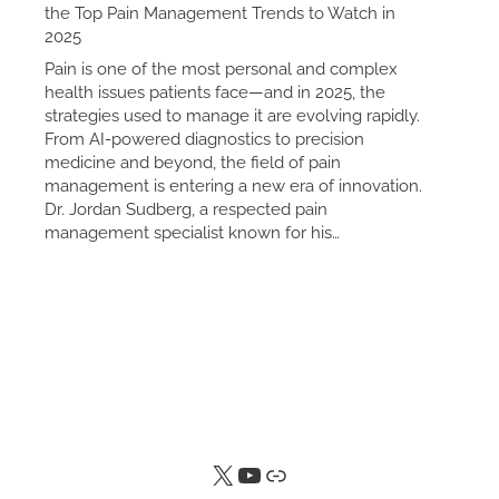
the Top Pain Management Trends to Watch in
2025
Pain is one of the most personal and complex
health issues patients face—and in 2025, the
strategies used to manage it are evolving rapidly.
From AI-powered diagnostics to precision
medicine and beyond, the field of pain
management is entering a new era of innovation.
Dr. Jordan Sudberg, a respected pain
management specialist known for his…
X
YouTube
Link