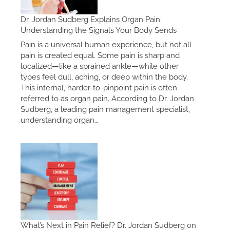
Dr. Jordan Sudberg Explains Organ Pain:
Understanding the Signals Your Body Sends
Pain is a universal human experience, but not all
pain is created equal. Some pain is sharp and
localized—like a sprained ankle—while other
types feel dull, aching, or deep within the body.
This internal, harder-to-pinpoint pain is often
referred to as organ pain. According to Dr. Jordan
Sudberg, a leading pain management specialist,
understanding organ…
What’s Next in Pain Relief? Dr. Jordan Sudberg on