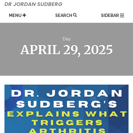
Skip
DR JORDAN SUDBERG
to
content
MENU
SEARCH
SIDEBAR
Day
APRIL 29, 2025