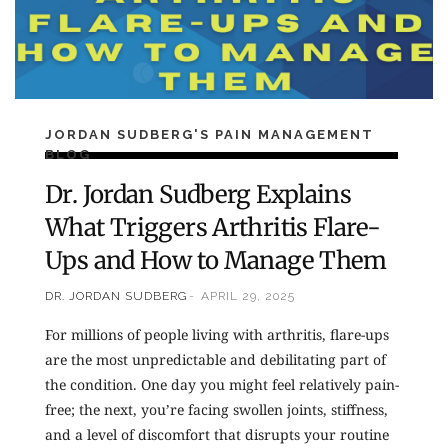
JORDAN SUDBERG'S PAIN MANAGEMENT
BLOG
Dr. Jordan Sudberg Explains
What Triggers Arthritis Flare-
Ups and How to Manage Them
DR. JORDAN SUDBERG
APRIL 29, 2025
For millions of people living with arthritis, flare-ups
are the most unpredictable and debilitating part of
the condition. One day you might feel relatively pain-
free; the next, you’re facing swollen joints, stiffness,
and a level of discomfort that disrupts your routine