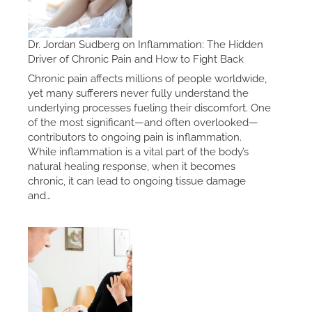
Dr. Jordan Sudberg on Inflammation: The Hidden
Driver of Chronic Pain and How to Fight Back
Chronic pain affects millions of people worldwide,
yet many sufferers never fully understand the
underlying processes fueling their discomfort. One
of the most significant—and often overlooked—
contributors to ongoing pain is inflammation.
While inflammation is a vital part of the body’s
natural healing response, when it becomes
chronic, it can lead to ongoing tissue damage
and…