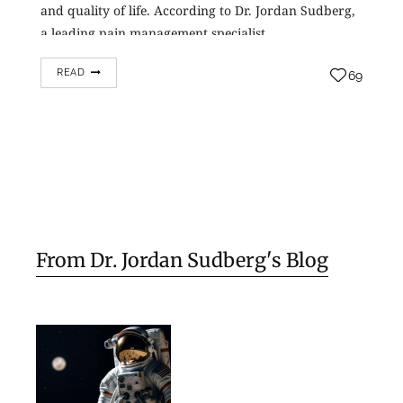
and quality of life. According to Dr. Jordan Sudberg,
a leading pain management specialist…
READ
69
From Dr. Jordan Sudberg's Blog