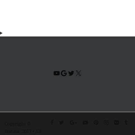
YouTube
Google
Twitter
X
Copyright ©
Darina. 2017 • All