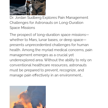
Dr. Jordan Sudberg Explores Pain Management
Challenges for Astronauts on Long-Duration
Space Missions
The prospect of long-duration space missions—
whether to Mars, lunar bases, or deep space—
presents unprecedented challenges for human
health. Among the myriad medical concerns, pain
management emerges as a crucial yet
underexplored area. Without the ability to rely on
conventional healthcare resources, astronauts
must be prepared to prevent, recognize, and
manage pain effectively in an environment…