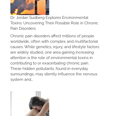
Dr. Jordan Sudberg Explores Environmental
Toxins: Uncovering Their Possible Role in Chronic
Pain Disorders
Chronic pain disorders affect millions of people
worldwide, often with complex and multifactorial
causes. While genetics, injury, and lifestyle factors
are widely studied, one area gaining increasing
attention is the role of environmental toxins in
contributing to or exacerbating chronic pain.
These hidden pollutants, found in everyday
surroundings, may silently influence the nervous
system and…