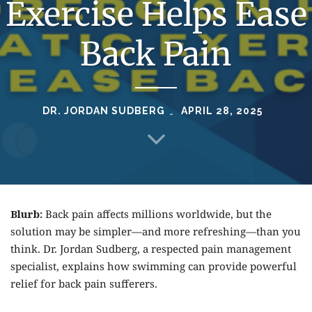
Exercise Helps Ease
Back Pain
DR. JORDAN SUDBERG
APRIL 28, 2025
Blurb:
Back pain affects millions worldwide, but the
solution may be simpler—and more refreshing—than you
think. Dr. Jordan Sudberg, a respected pain management
specialist, explains how swimming can provide powerful
relief for back pain sufferers.