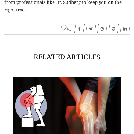
from professionals like Dr. Sudberg to keep you on the
right track.
63
RELATED ARTICLES