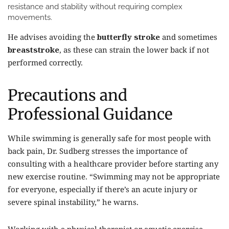
resistance and stability without requiring complex
movements.
He advises avoiding the
butterfly stroke
and sometimes
breaststroke
, as these can strain the lower back if not
performed correctly.
Precautions and
Professional Guidance
While swimming is generally safe for most people with
back pain, Dr. Sudberg stresses the importance of
consulting with a healthcare provider before starting any
new exercise routine. “Swimming may not be appropriate
for everyone, especially if there’s an acute injury or
severe spinal instability,” he warns.
Working with a physical therapist or aquatic exercise