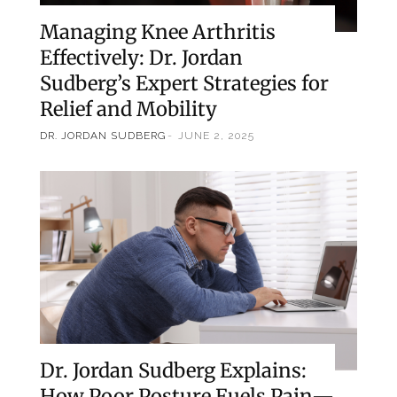
Managing Knee Arthritis
Effectively: Dr. Jordan
Sudberg’s Expert Strategies for
Relief and Mobility
DR. JORDAN SUDBERG
JUNE 2, 2025
Dr. Jordan Sudberg Explains:
How Poor Posture Fuels Pain—