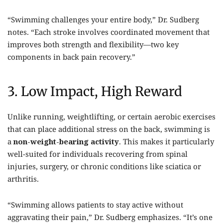
“Swimming challenges your entire body,” Dr. Sudberg
notes. “Each stroke involves coordinated movement that
improves both strength and flexibility—two key
components in back pain recovery.”
3. Low Impact, High Reward
Unlike running, weightlifting, or certain aerobic exercises
that can place additional stress on the back, swimming is
a
non-weight-bearing activity
. This makes it particularly
well-suited for individuals recovering from spinal
injuries, surgery, or chronic conditions like sciatica or
arthritis.
“Swimming allows patients to stay active without
aggravating their pain,” Dr. Sudberg emphasizes. “It’s one