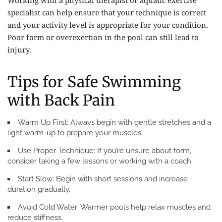
specialist can help ensure that your technique is correct
and your activity level is appropriate for your condition.
Poor form or overexertion in the pool can still lead to
injury.
Tips for Safe Swimming
with Back Pain
Warm Up First:
Always begin with gentle stretches and a
light warm-up to prepare your muscles.
Use Proper Technique:
If you’re unsure about form,
consider taking a few lessons or working with a coach.
Start Slow:
Begin with short sessions and increase
duration gradually.
Avoid Cold Water:
Warmer pools help relax muscles and
reduce stiffness.