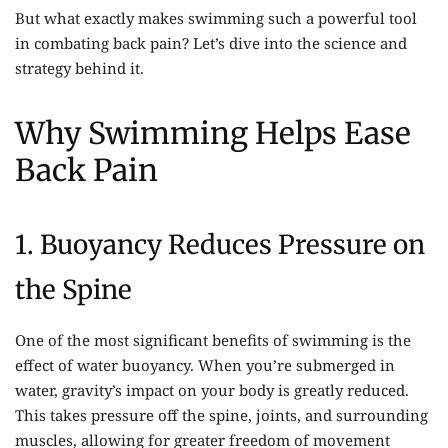
But what exactly makes swimming such a powerful tool
in combating back pain? Let’s dive into the science and
strategy behind it.
Why Swimming Helps Ease
Back Pain
1. Buoyancy Reduces Pressure on
the Spine
One of the most significant benefits of swimming is the
effect of water buoyancy. When you’re submerged in
water, gravity’s impact on your body is greatly reduced.
This takes pressure off the spine, joints, and surrounding
muscles, allowing for greater freedom of movement