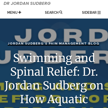
Skip
DR JORDAN SUDBERG
to
content
MENU
SEARCH
SIDEBAR
JORDAN SUDBERG'S PAIN MANAGEMENT BLOG
Swimming and
Spinal Relief: Dr.
Jordan Sudberg on
How Aquatic