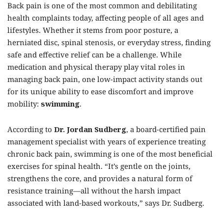
Back pain is one of the most common and debilitating
health complaints today, affecting people of all ages and
lifestyles. Whether it stems from poor posture, a
herniated disc, spinal stenosis, or everyday stress, finding
safe and effective relief can be a challenge. While
medication and physical therapy play vital roles in
managing back pain, one low-impact activity stands out
for its unique ability to ease discomfort and improve
mobility:
swimming
.
According to
Dr. Jordan Sudberg
, a board-certified pain
management specialist with years of experience treating
chronic back pain, swimming is one of the most beneficial
exercises for spinal health. “It’s gentle on the joints,
strengthens the core, and provides a natural form of
resistance training—all without the harsh impact
associated with land-based workouts,” says Dr. Sudberg.