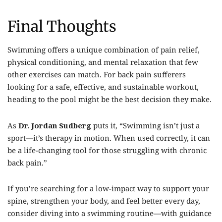
Final Thoughts
Swimming offers a unique combination of pain relief,
physical conditioning, and mental relaxation that few
other exercises can match. For back pain sufferers
looking for a safe, effective, and sustainable workout,
heading to the pool might be the best decision they make.
As
Dr. Jordan Sudberg
puts it, “Swimming isn’t just a
sport—it’s therapy in motion. When used correctly, it can
be a life-changing tool for those struggling with chronic
back pain.”
If you’re searching for a low-impact way to support your
spine, strengthen your body, and feel better every day,
consider diving into a swimming routine—with guidance