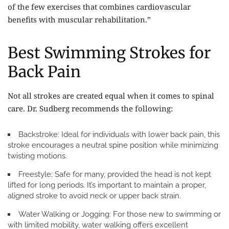
of the few exercises that combines cardiovascular
benefits with muscular rehabilitation.”
Best Swimming Strokes for
Back Pain
Not all strokes are created equal when it comes to spinal
care. Dr. Sudberg recommends the following:
Backstroke:
Ideal for individuals with lower back pain, this
stroke encourages a neutral spine position while minimizing
twisting motions.
Freestyle:
Safe for many, provided the head is not kept
lifted for long periods. It’s important to maintain a proper,
aligned stroke to avoid neck or upper back strain.
Water Walking or Jogging:
For those new to swimming or
with limited mobility, water walking offers excellent