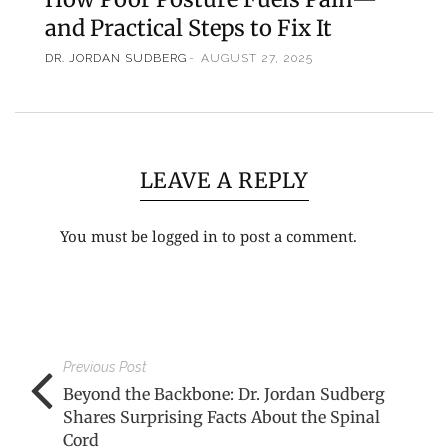
and Practical Steps to Fix It
DR. JORDAN SUDBERG
AUGUST 27, 2025
LEAVE A REPLY
You must be
logged in
to post a comment.
Previous Post
Beyond the Backbone: Dr. Jordan Sudberg
Shares Surprising Facts About the Spinal
Cord