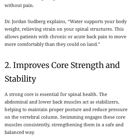
without pain.
Dr. Jordan Sudberg explains, “Water supports your body
weight, relieving strain on your spinal structures. This
allows patients with chronic or acute back pain to move
more comfortably than they could on land.”
2. Improves Core Strength and
Stability
A strong core is essential for spinal health. The
abdominal and lower back muscles act as stabilizers,
helping to maintain proper posture and reduce pressure
on the vertebral column. Swimming engages these core
muscles consistently, strengthening them in a safe and
balanced way.