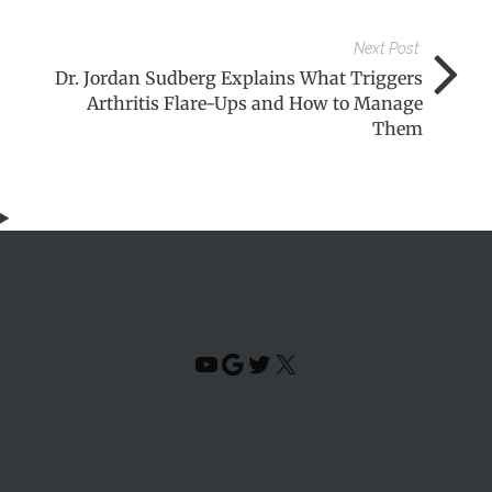
Next Post
Dr. Jordan Sudberg Explains What Triggers
Arthritis Flare-Ups and How to Manage
Them
YouTube
Google
Twitter
X